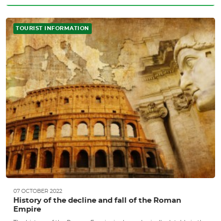
TOURIST INFORMATION
07 OCTOBER 2022
History of the decline and fall of the Roman
Empire