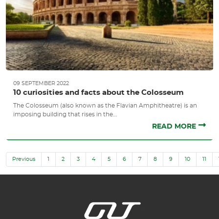
09 SEPTEMBER 2022
10 curiosities and facts about the Colosseum
The Colosseum (also known as the Flavian Amphitheatre) is an
imposing building that rises in the...
READ MORE
Previous
1
2
3
4
5
6
7
8
9
10
11