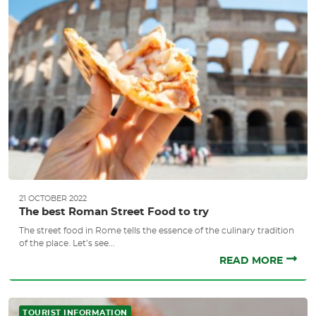
21 OCTOBER 2022
The best Roman Street Food to try
The street food in Rome tells the essence of the culinary tradition
of the place. Let’s see...
READ MORE
TOURIST INFORMATION