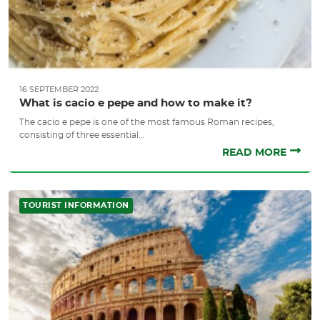
16 SEPTEMBER 2022
What is cacio e pepe and how to make it?
The cacio e pepe is one of the most famous Roman recipes,
consisting of three essential...
READ MORE
TOURIST INFORMATION