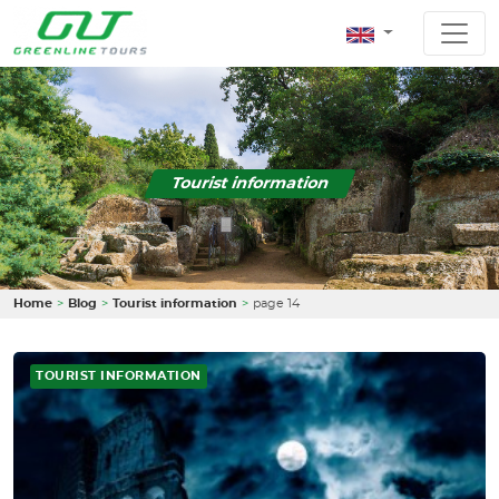
Tourist information
Home
Blog
Tourist information
page 14
TOURIST INFORMATION