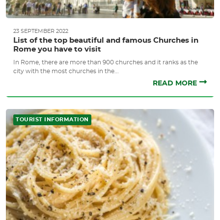
23 SEPTEMBER 2022
List of the top beautiful and famous Churches in
Rome you have to visit
In Rome, there are more than 900 churches and it ranks as the
city with the most churches in the...
READ MORE
TOURIST INFORMATION