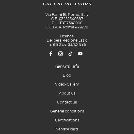
Via Farini 16, Rome, Italy
C.F. 03252340587
P.I. IT01176141008
C.C.I.A.A. Roma 429278
Licence:
Delibera Regione Lazio
n. 8180 del 23/12/1986
General info
Blog
Video-Gallery
About us
Contact us
General conditions
Certifications
Service card