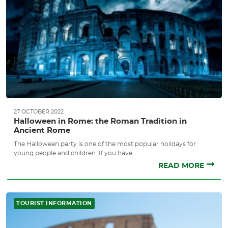
27 OCTOBER 2022
Halloween in Rome: the Roman Tradition in
Ancient Rome
The Halloween party is one of the most popular holidays for
young people and children. If you have...
READ MORE
TOURIST INFORMATION