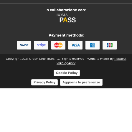
In collaborazione con:
Payment methods:
Copyright 2021 Green Line Tours - All rights reserved | Website made by
Rekuest
Web Agency
Cookie Policy
Aggiorna le preferenze
Privacy Policy