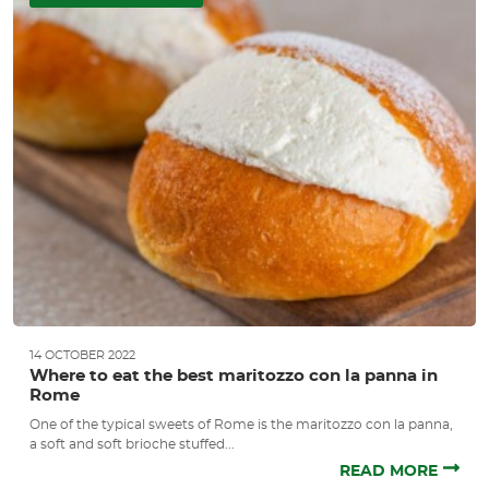
14 OCTOBER 2022
Where to eat the best maritozzo con la panna in
Rome
One of the typical sweets of Rome is the maritozzo con la panna,
a soft and soft brioche stuffed...
READ MORE