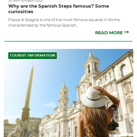
30 SEPTEMBER 2022
Why are the Spanish Steps famous? Some
curiosities
Piazza di Spagna is one of the most famous squares in Rome,
characterized by the famous Spanish...
READ MORE
TOURIST INFORMATION