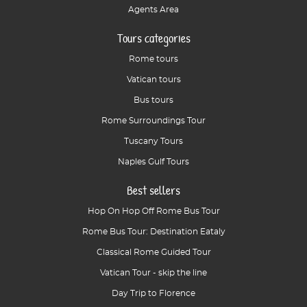
Agents Area
Tours categories
Rome tours
Vatican tours
Bus tours
Rome Surroundings Tour
Tuscany Tours
Naples Gulf Tours
Best sellers
Hop On Hop Off Rome Bus Tour
Rome Bus Tour: Destination Eataly
Classical Rome Guided Tour
Vatican Tour - skip the line
Day Trip to Florence