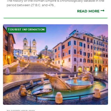
The history of the Roman Empire is chronologically datable in the
period between 27 B.C. and 476...
READ MORE
TOURIST INFORMATION