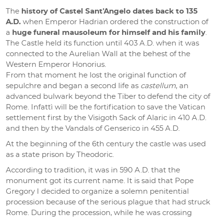
The
history of Castel Sant'Angelo dates back to 135
A.D.
when Emperor Hadrian ordered the construction of
a
huge funeral mausoleum for himself and his family
.
The Castle held its function until 403 A.D. when it was
connected to the Aurelian Wall at the behest of the
Western Emperor Honorius.
From that moment he lost the original function of
sepulchre and began a second life as
castellum
, an
advanced bulwark beyond the Tiber to defend the city of
Rome. Infattì will be the fortification to save the Vatican
settlement first by the Visigoth Sack of Alaric in 410 A.D.
and then by the Vandals of Genserico in 455 A.D.
At the beginning of the 6th century the castle was used
as a state prison by Theodoric.
According to tradition, it was in 590 A.D. that the
monument got its current name. It is said that Pope
Gregory I decided to organize a solemn penitential
procession because of the serious plague that had struck
Rome. During the procession, while he was crossing