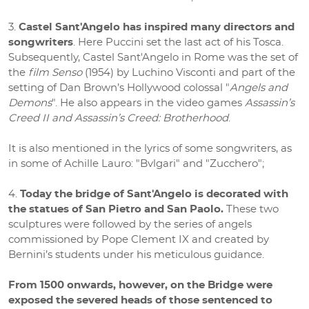
Castel Sant'Angelo has inspired many directors and
songwriters
. Here Puccini set the last act of his Tosca.
Subsequently, Castel Sant'Angelo in Rome was the set of
the
film Senso
(1954) by Luchino Visconti and part of the
setting of Dan Brown’s Hollywood colossal "
Angels and
Demons
". He also appears in the video games
Assassin’s
Creed II and Assassin’s Creed: Brotherhood
.
It is also mentioned in the lyrics of some songwriters, as
in some of Achille Lauro: "Bvlgari" and "Zucchero";
Today the bridge of Sant'Angelo is decorated with
the statues of San Pietro and San Paolo.
These two
sculptures were followed by the series of angels
commissioned by Pope Clement IX and created by
Bernini’s students under his meticulous guidance.
From 1500 onwards, however, on the Bridge were
exposed the severed heads of those sentenced to