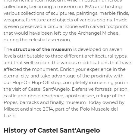
monument a real museum, which houses numerous
collections, becoming a museum in 1925 and hosting
various collections of sculptures, paintings, marble finds,
weapons, furniture and objects of various origins. Inside
is even preserved a circular stone with carved footprints
that would have been left by the Archangel Michael
during the celestial ascension.
The
structure of the museum
is developed on seven
levels attributable to three different architectural types,
and that well explain the various modifications that have
affected the monument. Enrich your experience in the
eternal city, and take advantage of the proximity with
our Hop-On Hop-Off stop, completely immersing you in
the visit of Castel Sant'Angelo. Defensive fortress, prison,
castle and noble residence, apostolic see, refuge of the
Popes, barracks and finally, museum. Today owned by
Mibact and since 2014, part of the Polo Museale del
Lazio.
History of Castel Sant’Angelo