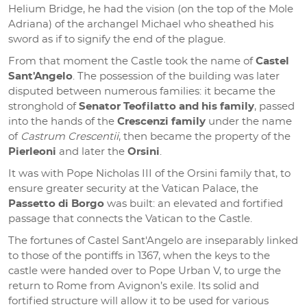
Helium Bridge, he had the vision (on the top of the Mole
Adriana) of the archangel Michael who sheathed his
sword as if to signify the end of the plague.
From that moment the Castle took the name of
Castel
Sant'Angelo
. The possession of the building was later
disputed between numerous families: it became the
stronghold of
Senator Teofilatto and his family
, passed
into the hands of the
Crescenzi family
under the name
of
Castrum Crescentii
, then became the property of the
Pierleoni
and later the
Orsini
.
It was with Pope Nicholas III of the Orsini family that, to
ensure greater security at the Vatican Palace, the
Passetto di Borgo
was built: an elevated and fortified
passage that connects the Vatican to the Castle.
The fortunes of Castel Sant'Angelo are inseparably linked
to those of the pontiffs in 1367, when the keys to the
castle were handed over to Pope Urban V, to urge the
return to Rome from Avignon’s exile. Its solid and
fortified structure will allow it to be used for various