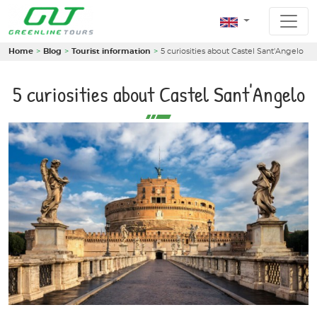
Home
Blog
Tourist information
5 curiosities about Castel Sant'Angelo
5 curiosities about Castel Sant'Angelo