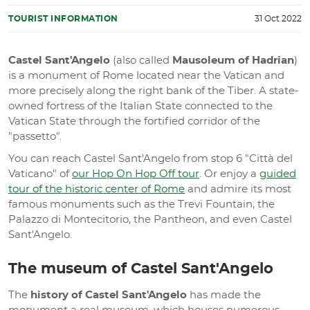
TOURIST INFORMATION
31 Oct 2022
Castel Sant'Angelo
(also called
Mausoleum of Hadrian
)
is a monument of Rome located near the Vatican and
more precisely along the right bank of the Tiber. A state-
owned fortress of the Italian State connected to the
Vatican State through the fortified corridor of the
"passetto".
You can reach Castel Sant'Angelo from stop 6 "Città del
Vaticano" of
our Hop On Hop Off tour
. Or enjoy a
guided
tour of the historic center of Rome
and admire its most
famous monuments such as the Trevi Fountain, the
Palazzo di Montecitorio, the Pantheon, and even Castel
Sant'Angelo.
The museum of Castel Sant'Angelo
The
history of Castel Sant'Angelo
has made the