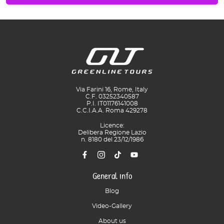
Via Farini 16, Rome, Italy
C.F. 03252340587
P.I. IT01176141008
C.C.I.A.A. Roma 429278
Licence:
Delibera Regione Lazio
n. 8180 del 23/12/1986
General info
Blog
Video-Gallery
About us