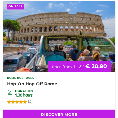
ON SALE
€ 20,90
€ 22
Price from
ROME BUS TOURS
Hop-On Hop-Off Rome
DURATION
1.30 hours
(3)
DISCOVER MORE