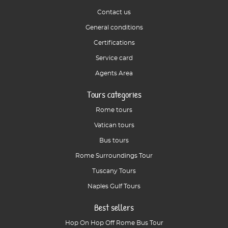
Contact us
General conditions
Certifications
Service card
Agents Area
Tours categories
Rome tours
Vatican tours
Bus tours
Rome Surroundings Tour
Tuscany Tours
Naples Gulf Tours
Best sellers
Hop On Hop Off Rome Bus Tour