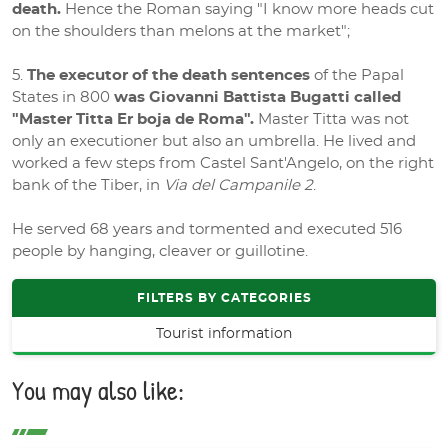
death.
Hence the Roman saying "I know more heads cut
on the shoulders than melons at the market";
The executor of the death sentences
of the Papal
States in 800
was Giovanni Battista Bugatti called
"Master Titta Er boja de Roma".
Master Titta was not
only an executioner but also an umbrella. He lived and
worked a few steps from Castel Sant'Angelo, on the right
bank of the Tiber, in
Via del Campanile 2
.
He served 68 years and tormented and executed 516
people by hanging, cleaver or guillotine.
FILTERS BY CATEGORIES
Tourist information
You may also like: