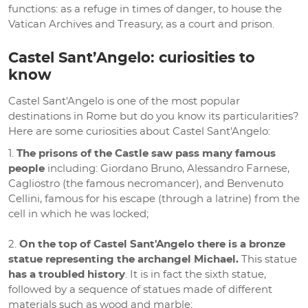
functions: as a refuge in times of danger, to house the
Vatican Archives and Treasury, as a court and prison.
Castel Sant’Angelo: curiosities to
know
Castel Sant'Angelo is one of the most popular
destinations in Rome but do you know its particularities?
Here are some curiosities about Castel Sant'Angelo:
The prisons of the Castle saw pass many famous
people
including: Giordano Bruno, Alessandro Farnese,
Cagliostro (the famous necromancer), and Benvenuto
Cellini, famous for his escape (through a latrine) from the
cell in which he was locked;
On the top of Castel Sant'Angelo there is a bronze
statue representing the archangel Michael.
This statue
has a troubled history
. It is in fact the sixth statue,
followed by a sequence of statues made of different
materials such as wood and marble;