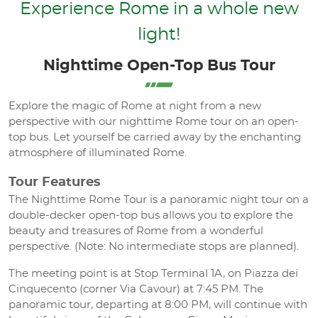
Experience Rome in a whole new
light!
Nighttime Open-Top Bus Tour
Explore the magic of Rome at night from a new
perspective with our nighttime Rome tour on an open-
top bus. Let yourself be carried away by the enchanting
atmosphere of illuminated Rome.
Tour Features
The Nighttime Rome Tour is a panoramic night tour on a
double-decker open-top bus allows you to explore the
beauty and treasures of Rome from a wonderful
perspective. (Note: No intermediate stops are planned).
The meeting point is at Stop Terminal 1A, on Piazza dei
Cinquecento (corner Via Cavour) at 7:45 PM. The
panoramic tour, departing at 8:00 PM, will continue with