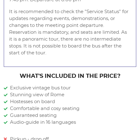
It is recommended to check the "Service Status" for
updates regarding events, demonstrations, or
changes to the meeting point departure.
Reservation is mandatory, and seats are limited. As
it is a panoramic tour, there are no intermediate
stops. It is not possible to board the bus after the
start of the tour.
WHAT'S INCLUDED IN THE PRICE?
Exclusive vintage bus tour
Stunning view of Rome
Hostesses on board
Comfortable and cosy seating
Guaranteed seating
Audio-guide in 16 languages
Pickup - drop off