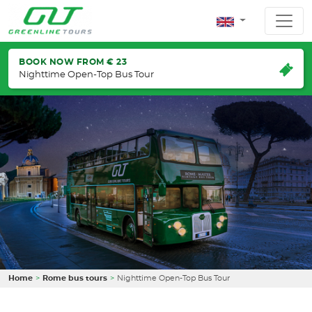
BOOK NOW FROM € 23
Nighttime Open-Top Bus Tour
Home
Rome bus tours
Nighttime Open-Top Bus Tour