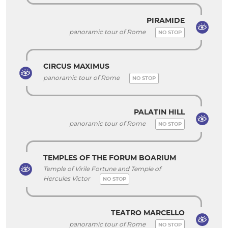
PIRAMIDE
panoramic tour of Rome
NO STOP
CIRCUS MAXIMUS
panoramic tour of Rome
NO STOP
PALATIN HILL
panoramic tour of Rome
NO STOP
TEMPLES OF THE FORUM BOARIUM
Temple of Virile Fortune and Temple of
Hercules Victor
NO STOP
TEATRO MARCELLO
panoramic tour of Rome
NO STOP