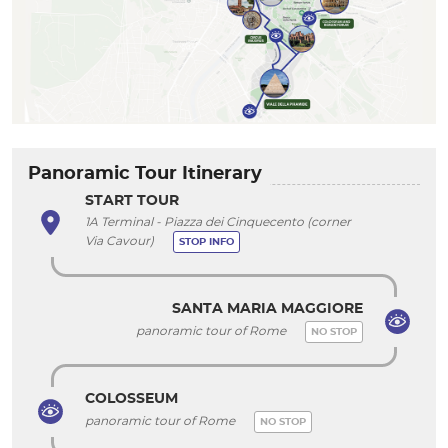
Panoramic Tour Itinerary
START TOUR
1A Terminal - Piazza dei Cinquecento (corner
Via Cavour)
STOP INFO
SANTA MARIA MAGGIORE
panoramic tour of Rome
NO STOP
COLOSSEUM
panoramic tour of Rome
NO STOP