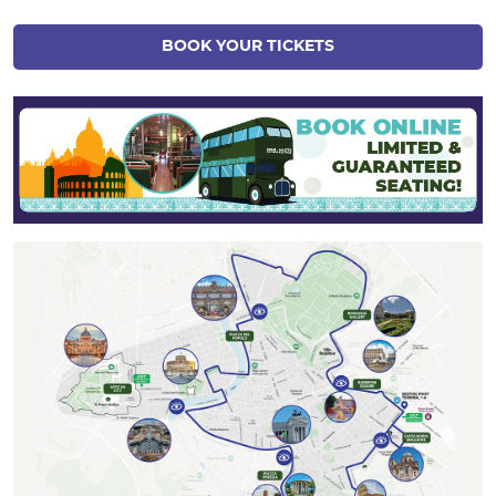
BOOK YOUR TICKETS