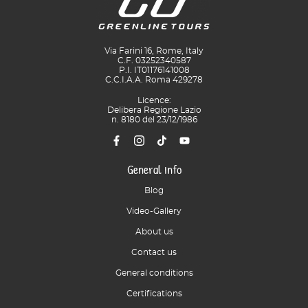
Via Farini 16, Rome, Italy
C.F. 03252340587
P.I. IT01176141008
C.C.I.A.A. Roma 429278
Licence:
Delibera Regione Lazio
n. 8180 del 23/12/1986
General info
Blog
Video-Gallery
About us
Contact us
General conditions
Certifications