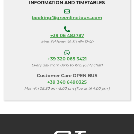
INFORMATION AND TIMETABLES
booking@greenlinetours.com
+39 06 483787
Mon-Fri from 08:30 alle 17:00
+39 320 065 3421
Every day from 09:15 to 19:15 (Only chat)
Customer Care OPEN BUS
+39 340 6490325
Mon-Fri 08:30 am -5:00 pm (Tue until 4:00 pm )