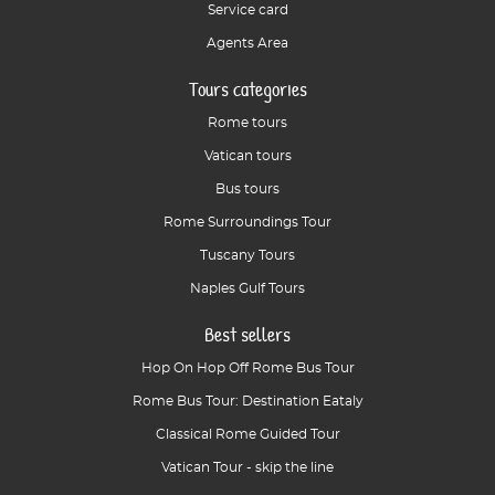
Service card
Agents Area
Tours categories
Rome tours
Vatican tours
Bus tours
Rome Surroundings Tour
Tuscany Tours
Naples Gulf Tours
Best sellers
Hop On Hop Off Rome Bus Tour
Rome Bus Tour: Destination Eataly
Classical Rome Guided Tour
Vatican Tour - skip the line