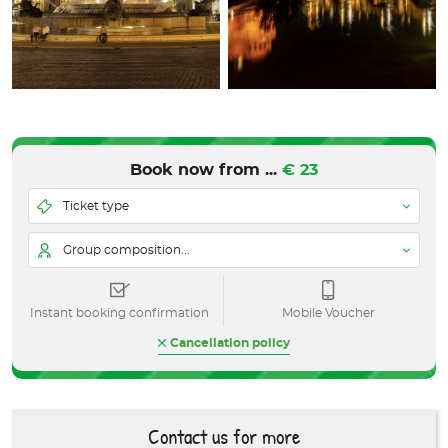
Book now from ...
€ 23
Ticket type
Group composition...
Instant booking confirmation
Mobile Voucher
Cancellation policy
Contact us for more