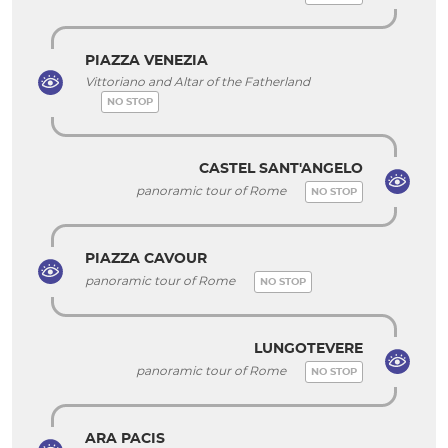
PIAZZA VENEZIA
Vittoriano and Altar of the Fatherland
NO STOP
CASTEL SANT'ANGELO
panoramic tour of Rome
NO STOP
PIAZZA CAVOUR
panoramic tour of Rome
NO STOP
LUNGOTEVERE
panoramic tour of Rome
NO STOP
ARA PACIS