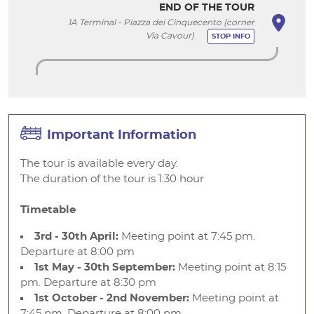
END OF THE TOUR
1A Terminal - Piazza dei Cinquecento (corner
Via Cavour)
STOP INFO
Important Information
The tour is available every day.
The duration of the tour is 1:30 hour
Timetable
3rd - 30th April:
Meeting point at 7:45 pm.
Departure at 8:00 pm
1st May - 30th September:
Meeting point at 8:15
pm. Departure at 8:30 pm
1st October - 2nd November:
Meeting point at
7:45 pm. Departure at 8:00 pm