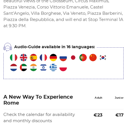
beautiful views of the Colosseum, Circus Maximus,
Piazza Venezia, Corso Vittorio Emanuele, Castel
Sant’Angelo, Villa Borghese, Via Veneto, Piazza Barberini,
Piazza della Repubblica, and will end at Stop Terminal 1A
at 9:30 PM.
Audio-Guide available in 16 languages:
A New Way To Experience
Adult
Junior
Rome
Check the calendar for availability
€23
€17
and monthly discounts