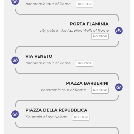
panoramic tour of Rome
NO STOP
PORTA FLAMINIA
city gate in the Aurelian Walls of Rome
NO STOP
VIA VENETO
panoramic tour of Rome
NO STOP
PIAZZA BARBERINI
panoramic tour of Rome
NO STOP
PIAZZA DELLA REPUBBLICA
Fountain of the Naiads
NO STOP