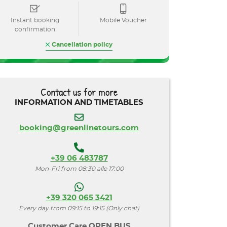
Instant booking
Mobile Voucher
confirmation
Cancellation policy
Contact us for more
INFORMATION AND TIMETABLES
booking@greenlinetours.com
+39 06 483787
Mon-Fri from 08:30 alle 17:00
+39 320 065 3421
Every day from 09:15 to 19:15 (Only chat)
Customer Care OPEN BUS