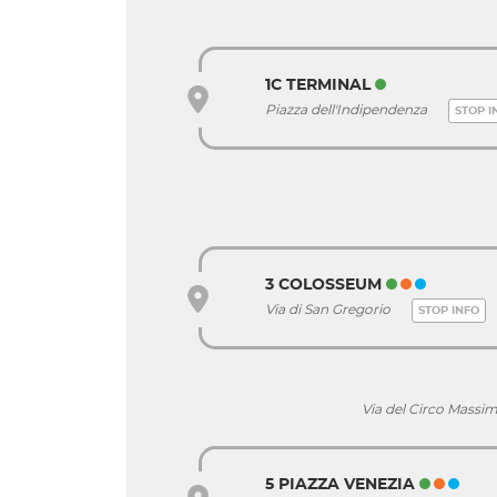
1C TERMINAL
Piazza dell'Indipendenza
STOP I
3 COLOSSEUM
Via di San Gregorio
STOP INFO
Via del Circo Mass
5 PIAZZA VENEZIA