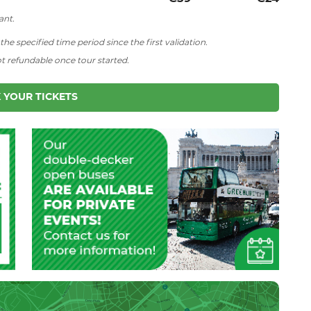
ant.
he specified time period since the first validation.
ot refundable once tour started.
 YOUR TICKETS