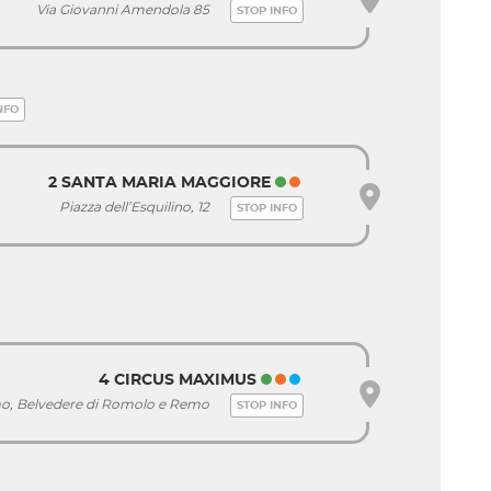
Via Giovanni Amendola 85
STOP INFO
NFO
2 SANTA MARIA MAGGIORE
Piazza dell’Esquilino, 12
STOP INFO
4 CIRCUS MAXIMUS
imo, Belvedere di Romolo e Remo
STOP INFO