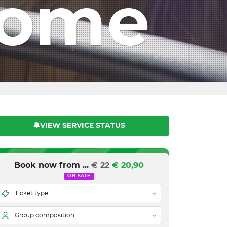
Rome
🔔VIEW SERVICE STATUS
Book now from ...
€ 22
€ 20,90
ON SALE
Ticket type
Group composition...