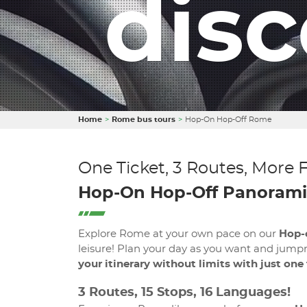
dis
Home
Rome bus tours
Hop-On Hop-Off Rome
One Ticket, 3 Routes, More 
Hop-On Hop-Off Panorami
Explore Rome at your own pace on our
Hop-
leisure! Plan your day as you want and jumpn
your itinerary without limits with just one
3 Routes, 15 Stops, 16 Languages!