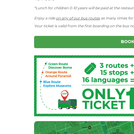
*Lunch for children 0-10 years will be paid at the restaur
Enjoy a ride
on any of our bus routes
as many times for t
Your ticket is valid from the first boarding on the bus n
BOOK