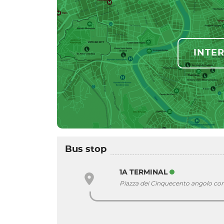
INTE
Bus stop
1A TERMINAL
Piazza dei Cinquecento angolo co