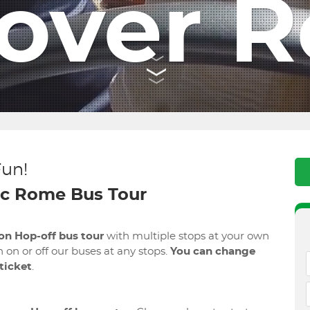
cover 
Fun!
c Rome Bus Tour
on Hop-off bus tour
with multiple stops at your own
 on or off our buses at any stops.
You can change
 ticket
.