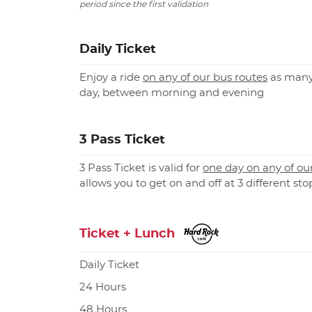
period since the first validation
Daily Ticket
Enjoy a ride
on any of our bus routes
as many
day, between morning and evening
3 Pass Ticket
3 Pass Ticket is valid for
one day on any of ou
allows you to get on and off at 3 different sto
Ticket + Lunch
Daily Ticket
24 Hours
48 Hours