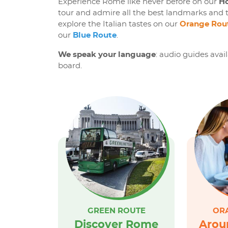
Experience Rome like never before on our
Ho
tour and admire all the best landmarks and t
explore the Italian tastes on our
Orange Rou
our
Blue Route
.
We speak your language
: audio guides avai
board.
GREEN ROUTE
OR
Discover Rome
Arou