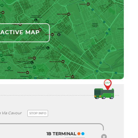
RACTIVE MAP
n Via Cavour
STOP INFO
1B TERMINAL