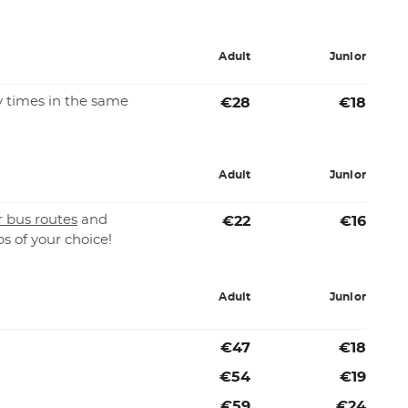
Adult
Junior
 times in the same
€28
€18
Adult
Junior
r bus routes
and
€22
€16
ps of your choice!
Adult
Junior
€47
€18
€54
€19
€59
€24