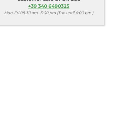
+39 340 6490325
Mon-Fri 08:30 am -5:00 pm (Tue until 4:00 pm )