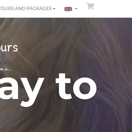
TOURS AND PACKAGES
ours
ay to