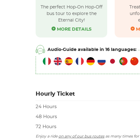
The perfect Hop-On Hop-Off
Treat
bus tour to explore the
unfo
Eternal City!
MORE DETAILS
M
Audio-Guide available in 16 languages:
Hourly Ticket
24 Hours
48 Hours
72 Hours
Enjoy a ride
on any of our bus routes
as many times for 