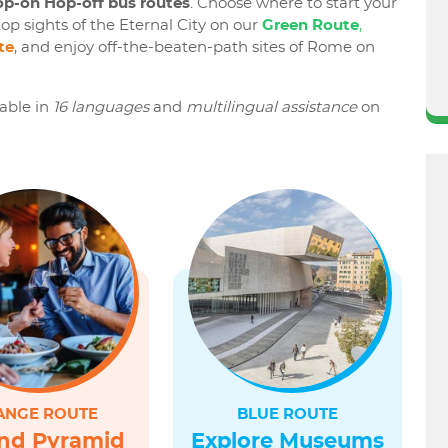
p-on Hop-off bus routes
. Choose where to start your
op sights of the Eternal City on our
Green Route
,
te
, and enjoy off-the-beaten-path sites of Rome on
lable in
16 languages
and
multilingual assistance
on
ANGE ROUTE
BLUE ROUTE
nd Pyramid
Explore Museums