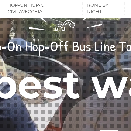
HOP-ON HOP-OFF
ROME BY
CIVITAVECCHIA
NIGHT
-On Hop-Off Bus Line T
best w