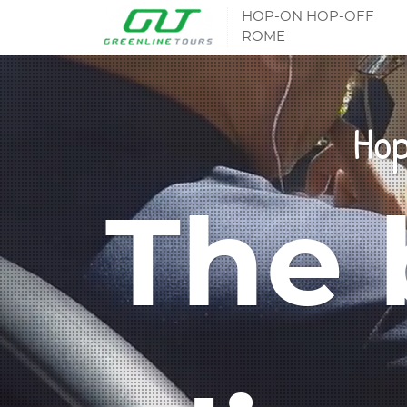
HOP-ON HOP-OFF
ROME
Hop
The 