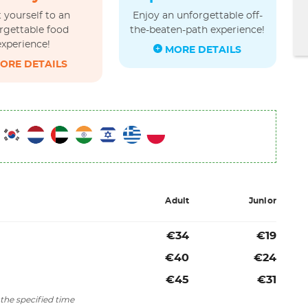
 yourself to an
Enjoy an unforgettable off-
rgettable food
the-beaten-path experience!
experience!
MORE DETAILS
ORE DETAILS
Adult
Junior
€34
€19
€40
€24
€45
€31
the specified time