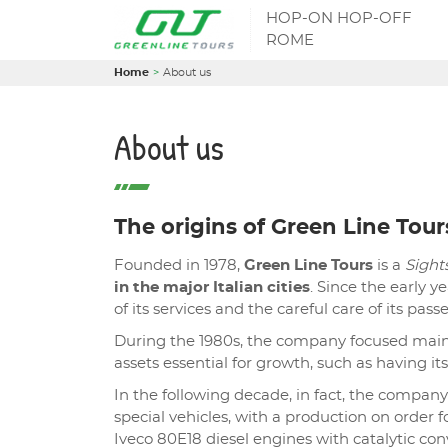
HOP-ON HOP-OFF
ROME
Home
About us
About us
The origins of Green Line Tour
Founded in 1978,
Green Line Tours
is a
Sigh
in the major Italian cities
. Since the early y
of its services and the careful care of its pas
During the 1980s, the company focused main
assets essential for growth, such as having its
In the following decade, in fact, the compa
special vehicles, with a production on order f
Iveco 80E18 diesel engines with catalytic conv