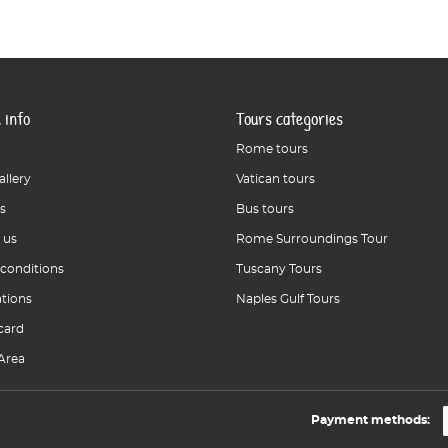
 info
Tours categories
Rome tours
allery
Vatican tours
s
Bus tours
 us
Rome Surroundings Tour
 conditions
Tuscany Tours
ations
Naples Gulf Tours
card
Area
Payment methods: