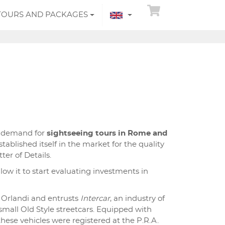
TOURS AND PACKAGES
g demand for
sightseeing tours in Rome and
tablished itself in the market for the quality
ter of Details.
llow it to start evaluating investments in
 Orlandi and entrusts
Intercar
, an industry of
 small Old Style streetcars. Equipped with
 these vehicles were registered at the P.R.A.