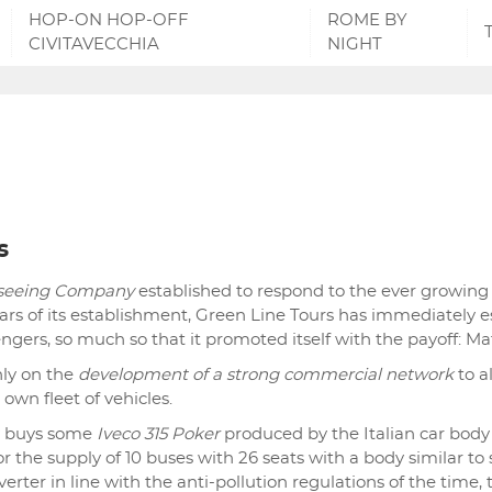
HOP-ON HOP-OFF
ROME BY
CIVITAVECCHIA
NIGHT
s
tseeing Company
established to respond to the ever growin
ears of its establishment, Green Line Tours has immediately es
sengers, so much so that it promoted itself with the payoff: Mat
ly on the
development of a strong commercial network
to a
 own fleet of vehicles.
ny buys some
Iveco 315 Poker
produced by the Italian car body
or the supply of 10 buses with 26 seats with a body similar to
erter in line with the anti-pollution regulations of the time,