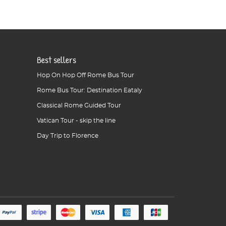
Best sellers
Hop On Hop Off Rome Bus Tour
Rome Bus Tour: Destination Eataly
Classical Rome Guided Tour
Vatican Tour - skip the line
Day Trip to Florence