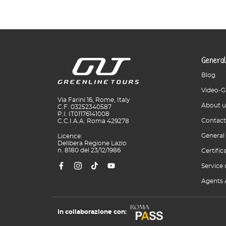
General
Blog
Video-G
Via Farini 16, Rome, Italy
About u
C.F. 03252340587
P.I. IT01176141008
Contact
C.C.I.A.A. Roma 429278
General
Licence:
Delibera Regione Lazio
n. 8180 del 23/12/1986
Certific
Service 
Agents 
In collaborazione con: