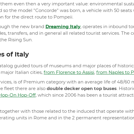
hem even then a very important value: environmental sustaina
 so the model "Concorde" was born, a vehicle with 50 seats
n for the direct route to Pompeii.
hrough the new brand
Dreaming Italy
, operates in inbound to
ides, transfers, and in general all related tourist services. 
he Rising Sun.
 of Italy
atalog guided tours of museums and major places of historical
major Italian cities,
from Florence to Assisi
,
from Naples to 
ervices, is of Premium category with an average life of 48/6
e fleet there are also
double decker open top buses
. Histor
Hop-On Hop-Off
, which since 2006 has been a tourist attrac
gether with those related to the induced that operate withi
operating units in Rome and in the 2 permanent representati