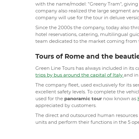
with the name/model: "Greeny Tram", giving t
company also realized the large segment and
company will use for the tour in deluxe versio
Since the 2000s the company, today also t
hotel reservations, catering, multilingual gu
team dedicated to the market coming from t
Tours of Rome and the beauties
Green Line Tours has always included in its c
trips by bus around the capital of Italy
and in 
The company fleet, used exclusively for its s
excellent safety levels. To complete the vehicl
used for the
panoramic tour
now known as
appreciated by customers.
The direct and outsourced human resources to
units and perform their functions in the 5 