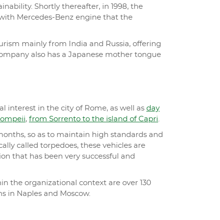
bility. Shortly thereafter, in 1998, the
 with Mercedes-Benz engine that the
urism mainly from India and Russia, offering
The company also has a Japanese mother tongue
 interest in the city of Rome, as well as
day
Pompeii
,
from Sorrento to the island of Capri
.
0 months, so as to maintain high standards and
ically called torpedoes, these vehicles are
tion that has been very successful and
n the organizational context are over 130
ons in Naples and Moscow.