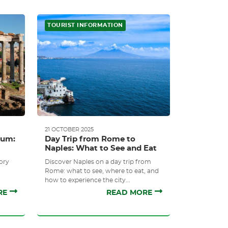
TOURIST INFORMATION
21 OCTOBER 2025
rum:
Day Trip from Rome to
Naples: What to See and Eat
ory
Discover Naples on a day trip from
Rome: what to see, where to eat, and
how to experience the city...
RE
READ MORE