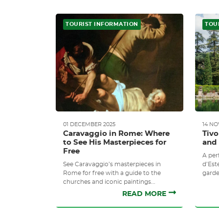
TOURIST INFORMATION
TOU
01 DECEMBER 2025
14 N
Caravaggio in Rome: Where
Tivo
to See His Masterpieces for
and 
Free
A perf
See Caravaggio’s masterpieces in
d’Este
Rome for free with a guide to the
garde
churches and iconic paintings...
READ MORE