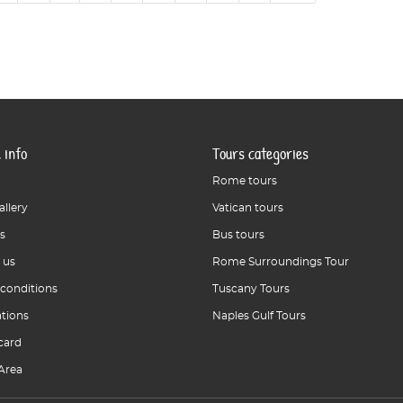
 info
Tours categories
Rome tours
allery
Vatican tours
s
Bus tours
 us
Rome Surroundings Tour
 conditions
Tuscany Tours
ations
Naples Gulf Tours
card
Area