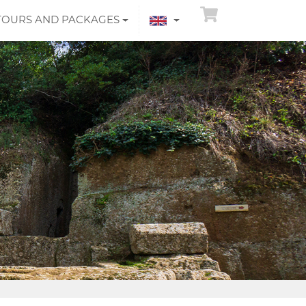
TOURS AND PACKAGES