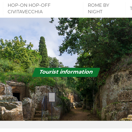
HOP-ON HOP-OFF
ROME BY
CIVITAVECCHIA
NIGHT
Tourist information