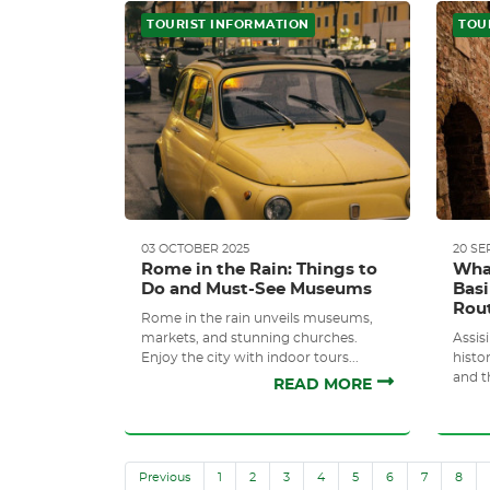
TOURIST INFORMATION
TOU
03 OCTOBER 2025
20 SE
Rome in the Rain: Things to
What
Do and Must-See Museums
Basi
Rou
Rome in the rain unveils museums,
markets, and stunning churches.
Assisi
Enjoy the city with indoor tours...
histor
and t
READ MORE
Previous
1
2
3
4
5
6
7
8