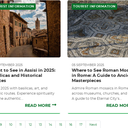
RIST INFORMATION
TOURIST INFORMATION
PTEMBER 2025
05 SEPTEMBER 2025
 to See in Assisi in 2025:
Where to See Roman Mos
licas and Historical
in Rome: A Guide to Anci
tes
Masterpieces
 2025 with basilicas, art, and
Admire Roman mosaics in Rom
ic routes. Experience spirituality
across museums, churches, and s
he authentic...
A guide to the Eternal City’s...
READ MORE
READ MO
9
10
11
12
13
14
15
16
17
Next