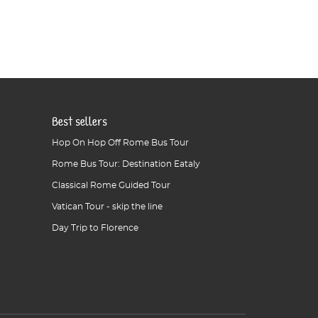
Best sellers
Hop On Hop Off Rome Bus Tour
Rome Bus Tour: Destination Eataly
Classical Rome Guided Tour
Vatican Tour - skip the line
Day Trip to Florence