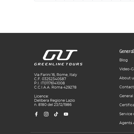
General
Blog
Video-G
Via Farini 16, Rome, Italy
About u
C.F. 03252340587
P.I. IT01176141008
Contact
C.C.I.A.A. Roma 429278
General
Licence:
Delibera Regione Lazio
n. 8180 del 23/12/1986
Certific
Service 
Agents 