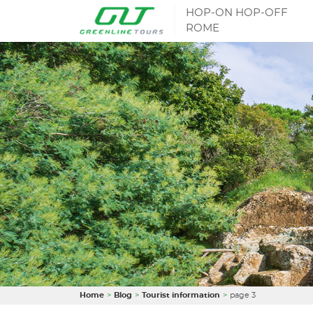
HOP-ON HOP-OFF
ROME
Home
Blog
Tourist information
page 3