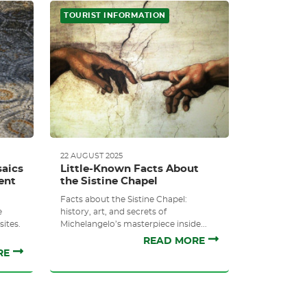
TOURIST INFORMATION
22 AUGUST 2025
aics
Little-Known Facts About
ent
the Sistine Chapel
Facts about the Sistine Chapel:
e
history, art, and secrets of
ites.
Michelangelo’s masterpiece inside...
READ MORE
RE