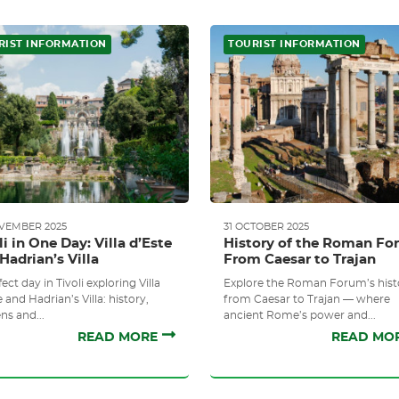
RIST INFORMATION
TOURIST INFORMATION
OVEMBER 2025
31 OCTOBER 2025
li in One Day: Villa d’Este
History of the Roman Fo
Hadrian’s Villa
From Caesar to Trajan
ect day in Tivoli exploring Villa
Explore the Roman Forum’s hist
 and Hadrian’s Villa: history,
from Caesar to Trajan — where
ns and...
ancient Rome’s power and...
READ MORE
READ MO