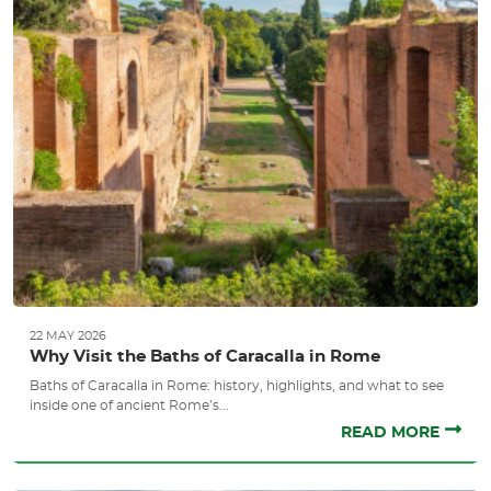
22 MAY 2026
Why Visit the Baths of Caracalla in Rome
Baths of Caracalla in Rome: history, highlights, and what to see
inside one of ancient Rome’s...
READ MORE