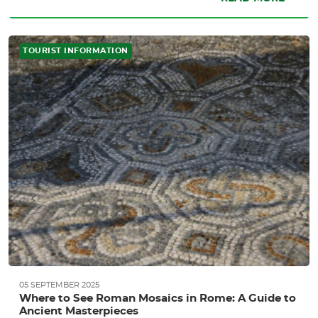
TOURIST INFORMATION
05 SEPTEMBER 2025
Where to See Roman Mosaics in Rome: A Guide to
Ancient Masterpieces