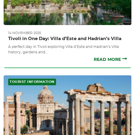
14 NOVEMBER 2025
Tivoli in One Day: Villa d’Este and Hadrian’s Villa
A perfect day in Tivoli exploring Villa d’Este and Hadrian’s Villa:
history, gardens and...
READ MORE
TOURIST INFORMATION