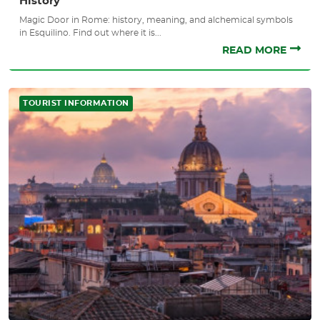
History
Magic Door in Rome: history, meaning, and alchemical symbols
in Esquilino. Find out where it is...
READ MORE
TOURIST INFORMATION