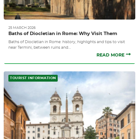
25 MARCH 2026
Baths of Diocletian in Rome: Why Visit Them
Baths of Diocletian in Rome: history, highlights and tips to visit
near Termini, between ruins and...
READ MORE
TOURIST INFORMATION