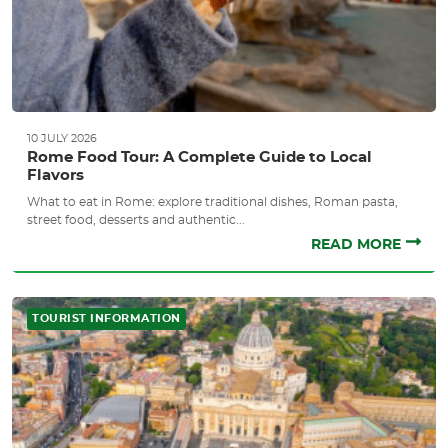
10 JULY 2026
Rome Food Tour: A Complete Guide to Local
Flavors
What to eat in Rome: explore traditional dishes, Roman pasta,
street food, desserts and authentic...
READ MORE
TOURIST INFORMATION