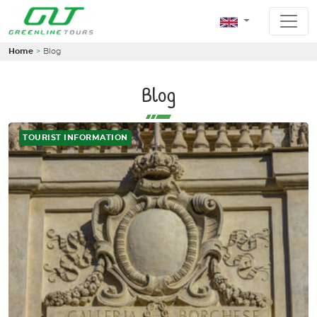
Home
Blog
Blog
TOURIST INFORMATION