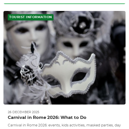
TOURIST INFORMATION
26 DECEMBER 2025
Carnival in Rome 2026: What to Do
Carnival in Rome 2026: events, kids activities, masked parties, day