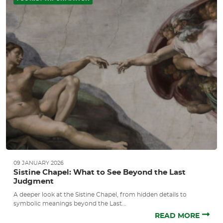
09 JANUARY 2026
Sistine Chapel: What to See Beyond the Last
Judgment
A deeper look at the Sistine Chapel, from hidden details to
symbolic meanings beyond the Last...
READ MORE