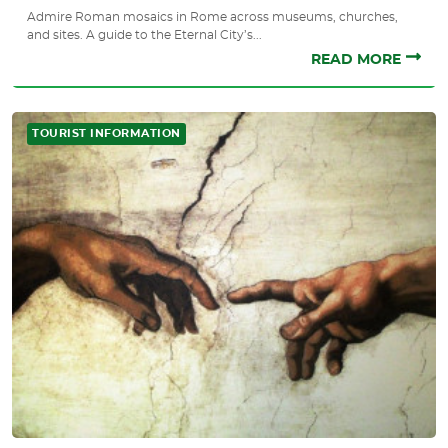
Admire Roman mosaics in Rome across museums, churches,
and sites. A guide to the Eternal City’s...
READ MORE
TOURIST INFORMATION