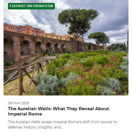
TOURIST INFORMATION
08 MAY 2026
The Aurelian Walls: What They Reveal About
Imperial Rome
The Aurelian Walls reveal Imperial Rome’s shift from power to
defense. History, insights, and...