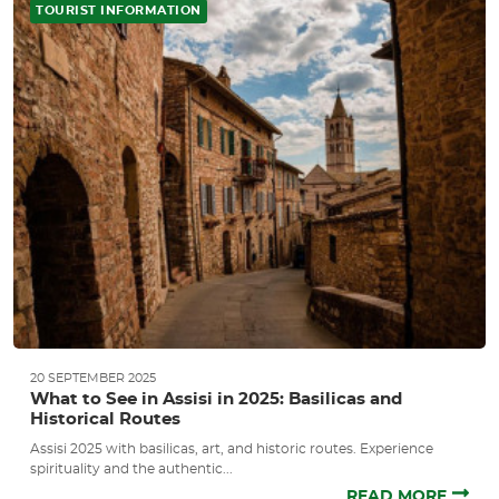
TOURIST INFORMATION
20 SEPTEMBER 2025
What to See in Assisi in 2025: Basilicas and
Historical Routes
Assisi 2025 with basilicas, art, and historic routes. Experience
spirituality and the authentic...
READ MORE