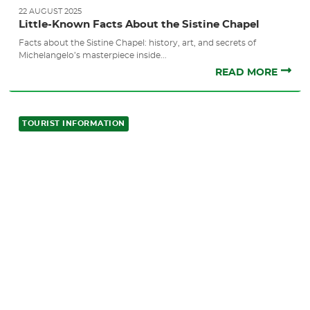
22 AUGUST 2025
Little-Known Facts About the Sistine Chapel
Facts about the Sistine Chapel: history, art, and secrets of
Michelangelo’s masterpiece inside...
READ MORE
TOURIST INFORMATION