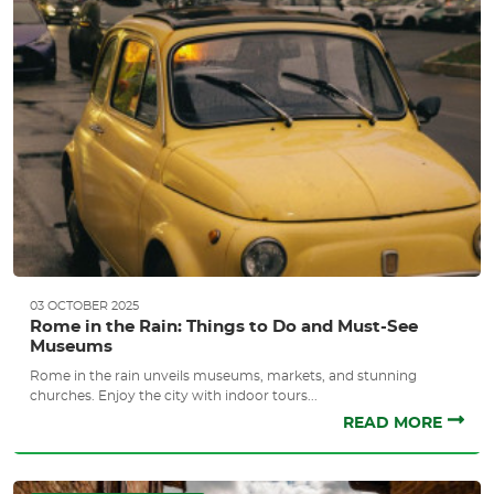
03 OCTOBER 2025
Rome in the Rain: Things to Do and Must-See
Museums
Rome in the rain unveils museums, markets, and stunning
churches. Enjoy the city with indoor tours...
READ MORE