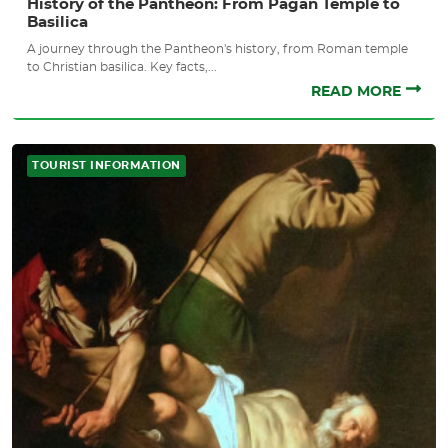
History of the Pantheon: From Pagan Temple to
Basilica
A journey through the Pantheon's history, from Roman temple
to Christian basilica. Key facts,...
READ MORE
TOURIST INFORMATION