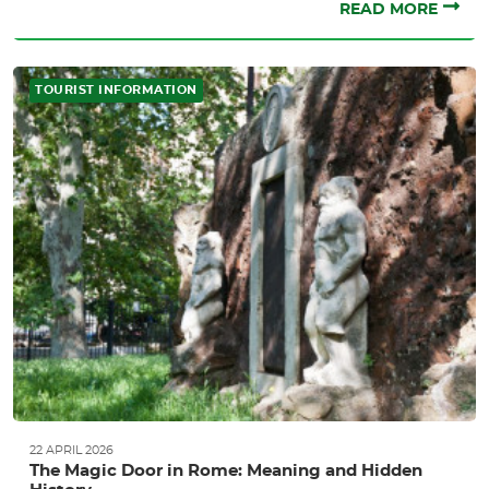
READ MORE
TOURIST INFORMATION
22 APRIL 2026
The Magic Door in Rome: Meaning and Hidden