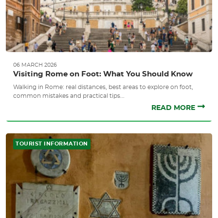
06 MARCH 2026
Visiting Rome on Foot: What You Should Know
Walking in Rome: real distances, best areas to explore on foot,
common mistakes and practical tips...
READ MORE
TOURIST INFORMATION