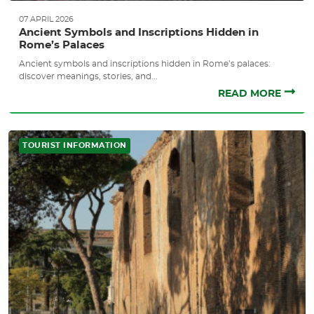
07 APRIL 2026
Ancient Symbols and Inscriptions Hidden in
Rome’s Palaces
Ancient symbols and inscriptions hidden in Rome’s palaces:
discover meanings, stories, and...
READ MORE
TOURIST INFORMATION