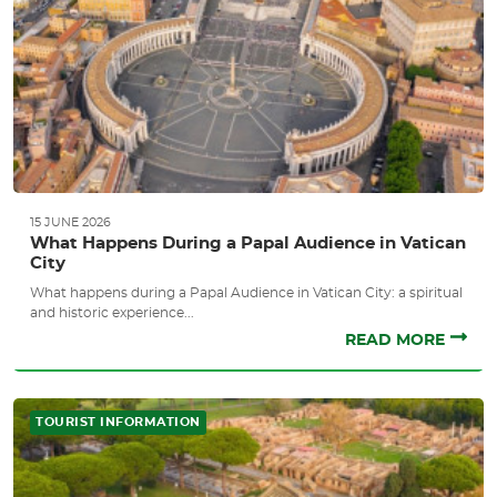
15 JUNE 2026
What Happens During a Papal Audience in Vatican
City
What happens during a Papal Audience in Vatican City: a spiritual
and historic experience...
READ MORE
TOURIST INFORMATION