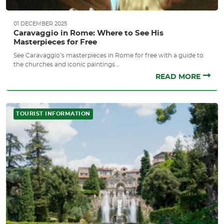
01 DECEMBER 2025
Caravaggio in Rome: Where to See His
Masterpieces for Free
See Caravaggio’s masterpieces in Rome for free with a guide to
the churches and iconic paintings...
READ MORE
TOURIST INFORMATION