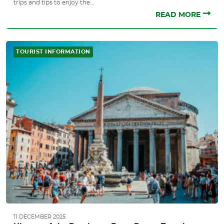
trips and tips to enjoy the...
READ MORE
TOURIST INFORMATION
11 DECEMBER 2025