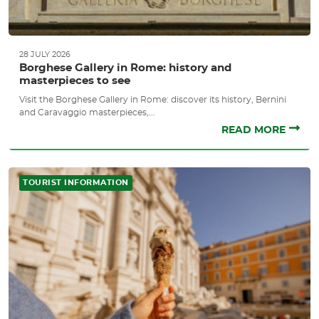
28 JULY 2026
Borghese Gallery in Rome: history and
masterpieces to see
Visit the Borghese Gallery in Rome: discover its history, Bernini
and Caravaggio masterpieces,...
READ MORE
TOURIST INFORMATION