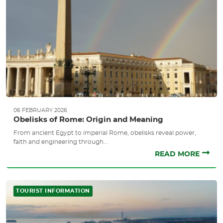
06 FEBRUARY 2026
Obelisks of Rome: Origin and Meaning
From ancient Egypt to imperial Rome, obelisks reveal power,
faith and engineering through...
READ MORE
TOURIST INFORMATION