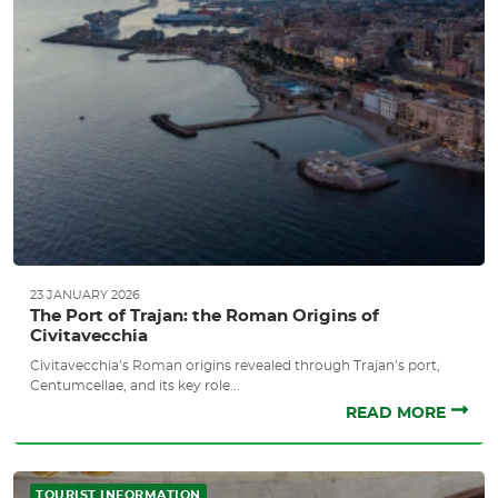
23 JANUARY 2026
The Port of Trajan: the Roman Origins of
Civitavecchia
Civitavecchia’s Roman origins revealed through Trajan’s port,
Centumcellae, and its key role...
READ MORE
TOURIST INFORMATION