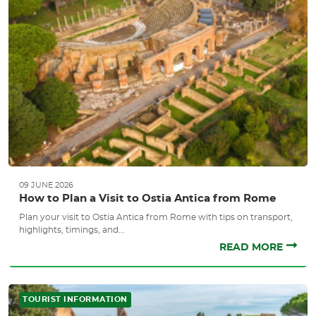
09 JUNE 2026
How to Plan a Visit to Ostia Antica from Rome
Plan your visit to Ostia Antica from Rome with tips on transport,
highlights, timings, and...
READ MORE
TOURIST INFORMATION