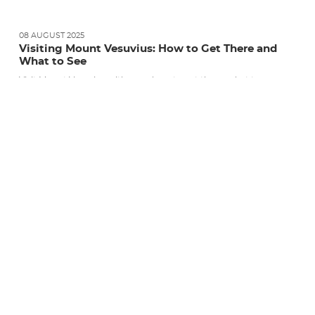
08 AUGUST 2025
Visiting Mount Vesuvius: How to Get There and
What to See
Visit Mount Vesuvius with ease: how to get there, what to see,
and when to go. Guided tours,...
READ MORE
TOURIST INFORMATION