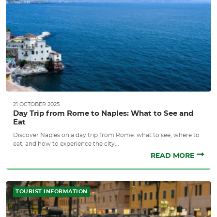
21 OCTOBER 2025
Day Trip from Rome to Naples: What to See and
Eat
Discover Naples on a day trip from Rome: what to see, where to
eat, and how to experience the city...
READ MORE
TOURIST INFORMATION