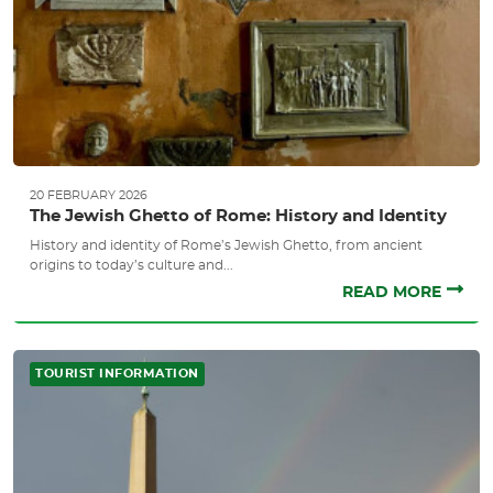
20 FEBRUARY 2026
The Jewish Ghetto of Rome: History and Identity
History and identity of Rome’s Jewish Ghetto, from ancient
origins to today’s culture and...
READ MORE
TOURIST INFORMATION