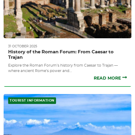
31 OCTOBER 2025
History of the Roman Forum: From Caesar to
Trajan
Explore the Roman Forum’s history from Caesar to Trajan —
where ancient Rome’s power and...
READ MORE
TOURIST INFORMATION