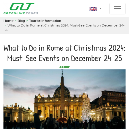
Home
Blog
Tourist information
What to Do in Rome at Christmas 2024: Must-See Events on December 24-
25
What to Do in Rome at Christmas 2024:
Must-See Events on December 24-25