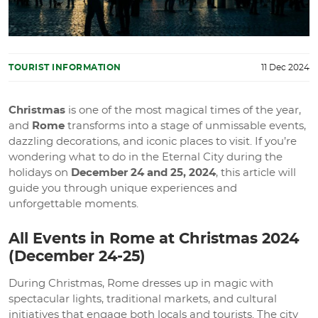
TOURIST INFORMATION
11 Dec 2024
Christmas
is one of the most magical times of the year,
and
Rome
transforms into a stage of unmissable events,
dazzling decorations, and iconic places to visit. If you’re
wondering what to do in the Eternal City during the
holidays on
December 24 and 25, 2024
, this article will
guide you through unique experiences and
unforgettable moments.
All Events in Rome at Christmas 2024
(December 24-25)
During Christmas, Rome dresses up in magic with
spectacular lights, traditional markets, and cultural
initiatives that engage both locals and tourists. The city