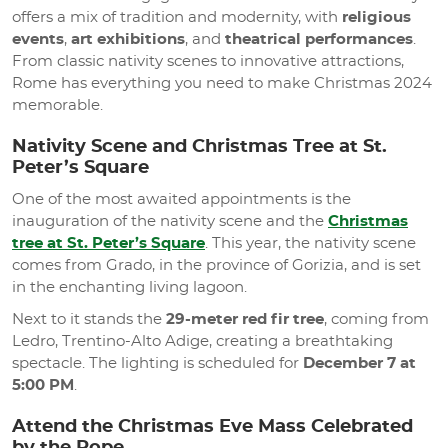
offers a mix of tradition and modernity, with
religious
events
,
art exhibitions
, and
theatrical performances
.
From classic nativity scenes to innovative attractions,
Rome has everything you need to make Christmas 2024
memorable.
Nativity Scene and Christmas Tree at St.
Peter’s Square
One of the most awaited appointments is the
inauguration of the nativity scene and the
Christmas
tree at St. Peter’s Square
. This year, the nativity scene
comes from Grado, in the province of Gorizia, and is set
in the enchanting living lagoon.
Next to it stands the
29-meter red fir tree
, coming from
Ledro, Trentino-Alto Adige, creating a breathtaking
spectacle. The lighting is scheduled for
December 7 at
5:00 PM
.
Attend the Christmas Eve Mass Celebrated