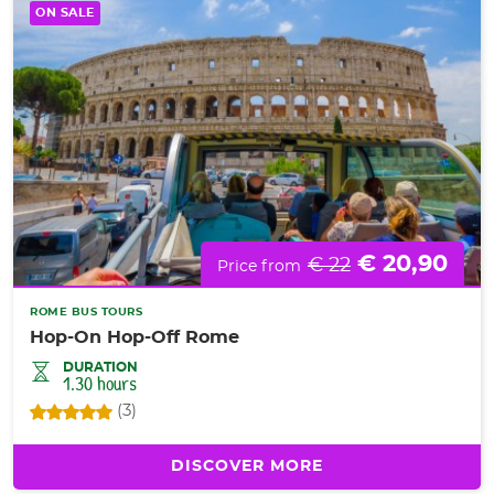
ON SALE
€ 20,90
€ 22
Price from
ROME BUS TOURS
Hop-On Hop-Off Rome
DURATION
1.30 hours
(3)
DISCOVER MORE