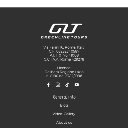
Via Farini 16, Rome, Italy
C.F. 03252340587
P.I. IT01176141008
C.C.I.A.A. Roma 429278
Licence:
Delibera Regione Lazio
n. 8180 del 23/12/1986
General info
Blog
Video-Gallery
About us