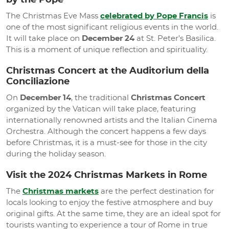
by the Pope
The Christmas Eve Mass
celebrated by Pope Francis
is
one of the most significant religious events in the world.
It will take place on
December 24
at St. Peter’s Basilica.
This is a moment of unique reflection and spirituality.
Christmas Concert at the Auditorium della
Conciliazione
On
December 14
, the traditional
Christmas Concert
organized by the Vatican will take place, featuring
internationally renowned artists and the Italian Cinema
Orchestra. Although the concert happens a few days
before Christmas, it is a must-see for those in the city
during the holiday season.
Visit the 2024 Christmas Markets in Rome
The
Christmas markets
are the perfect destination for
locals looking to enjoy the festive atmosphere and buy
original gifts. At the same time, they are an ideal spot for
tourists wanting to experience a tour of Rome in true