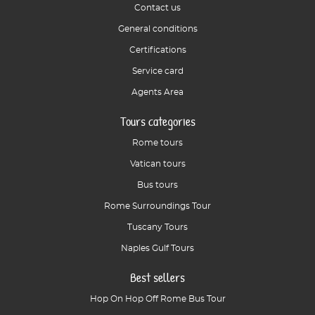
Contact us
General conditions
Certifications
Service card
Agents Area
Tours categories
Rome tours
Vatican tours
Bus tours
Rome Surroundings Tour
Tuscany Tours
Naples Gulf Tours
Best sellers
Hop On Hop Off Rome Bus Tour