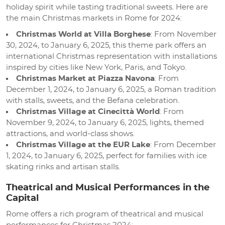
holiday spirit while tasting traditional sweets. Here are
the main Christmas markets in Rome for 2024:
Christmas World at Villa Borghese
: From November
30, 2024, to January 6, 2025, this theme park offers an
international Christmas representation with installations
inspired by cities like New York, Paris, and Tokyo.
Christmas Market at Piazza Navona
: From
December 1, 2024, to January 6, 2025, a Roman tradition
with stalls, sweets, and the Befana celebration.
Christmas Village at Cinecittà World
: From
November 9, 2024, to January 6, 2025, lights, themed
attractions, and world-class shows.
Christmas Village at the EUR Lake
: From December
1, 2024, to January 6, 2025, perfect for families with ice
skating rinks and artisan stalls.
Theatrical and Musical Performances in the
Capital
Rome offers a rich program of theatrical and musical