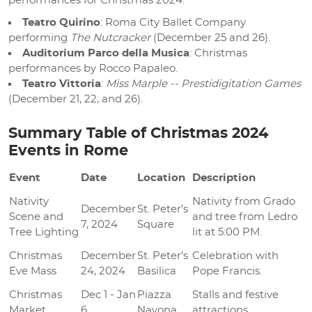
performances for Christmas 2024:
Teatro Quirino
: Roma City Ballet Company
performing
The Nutcracker
(December 25 and 26).
Auditorium Parco della Musica
: Christmas
performances by Rocco Papaleo.
Teatro Vittoria
:
Miss Marple -- Prestidigitation Games
(December 21, 22, and 26).
Summary Table of Christmas 2024
Events in Rome
Event
Date
Location
Description
Nativity
Nativity from Grado
December
St. Peter’s
Scene and
and tree from Ledro
7, 2024
Square
Tree Lighting
lit at 5:00 PM.
Christmas
December
St. Peter’s
Celebration with
Eve Mass
24, 2024
Basilica
Pope Francis.
Christmas
Dec 1 - Jan
Piazza
Stalls and festive
Market
6
Navona
attractions.