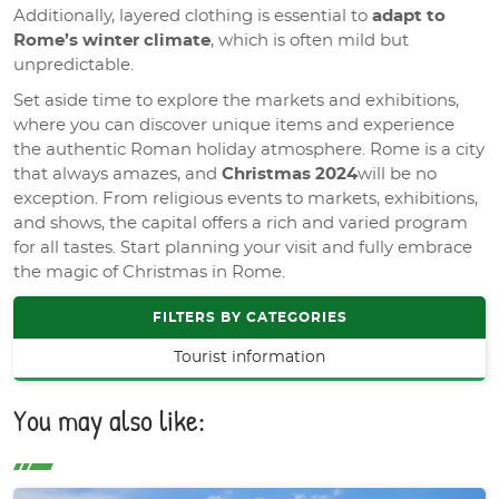
Additionally, layered clothing is essential to
adapt to
Rome’s winter climate
, which is often mild but
unpredictable.
Set aside time to explore the markets and exhibitions,
where you can discover unique items and experience
the authentic Roman holiday atmosphere. Rome is a city
that always amazes, and
Christmas 2024
will be no
exception. From religious events to markets, exhibitions,
and shows, the capital offers a rich and varied program
for all tastes. Start planning your visit and fully embrace
the magic of Christmas in Rome.
FILTERS BY CATEGORIES
Tourist information
You may also like: