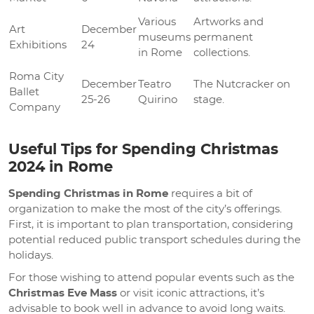
Various
Artworks and
Art
December
museums
permanent
Exhibitions
24
in Rome
collections.
Roma City
December
Teatro
The Nutcracker on
Ballet
25-26
Quirino
stage.
Company
Useful Tips for Spending Christmas
2024 in Rome
Spending Christmas in Rome
requires a bit of
organization to make the most of the city’s offerings.
First, it is important to plan transportation, considering
potential reduced public transport schedules during the
holidays.
For those wishing to attend popular events such as the
Christmas Eve Mass
or visit iconic attractions, it’s
advisable to book well in advance to avoid long waits.