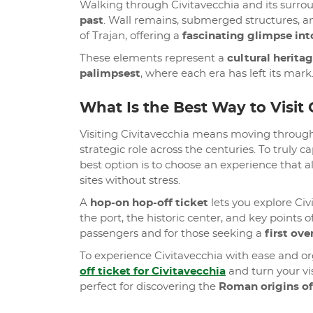
Walking through Civitavecchia and its surroundi
past
. Wall remains, submerged structures, an
of Trajan, offering a
fascinating glimpse into
These elements represent a
cultural heritag
palimpsest
, where each era has left its mark
What Is the Best Way to Visit 
Visiting Civitavecchia means moving throu
strategic role across the centuries. To truly
best option is to choose an experience that a
sites without stress.
A
hop-on hop-off ticket
lets you explore Civ
the port, the historic center, and key points of
passengers and for those seeking a
first ove
To experience Civitavecchia with ease and o
off ticket for Civitavecchia
and turn your vis
perfect for discovering the
Roman origins of