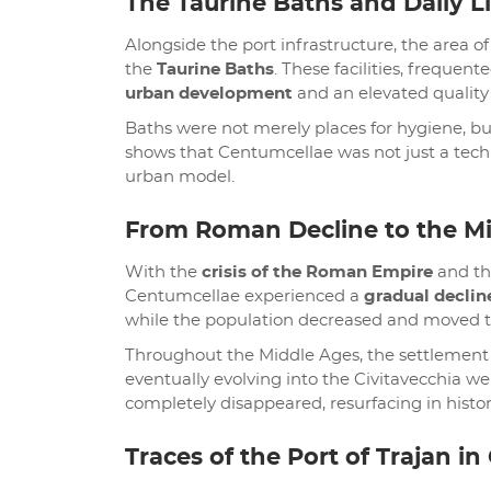
The Taurine Baths and Daily Li
Alongside the port infrastructure, the area
the
Taurine Baths
. These facilities, frequente
urban development
and an elevated quality o
Baths were not merely places for hygiene, bu
shows that Centumcellae was not just a tech
urban model.
From Roman Decline to the M
With the
crisis of the Roman Empire
and the
Centumcellae experienced a
gradual declin
while the population decreased and moved to
Throughout the Middle Ages, the settlemen
eventually evolving into the Civitavecchia w
completely disappeared, resurfacing in histo
Traces of the Port of Trajan in