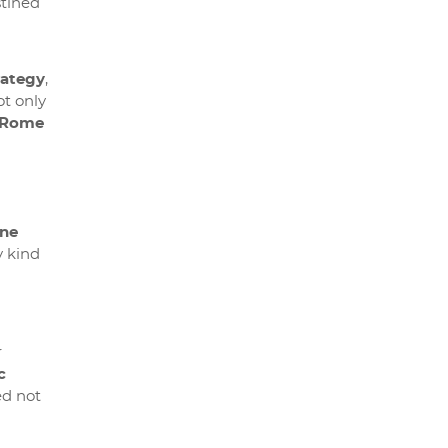
stined
rategy
,
ot only
n Rome
ne
y kind
r
c
ed not