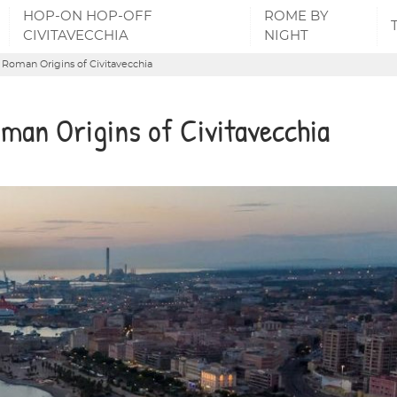
HOP-ON HOP-OFF
ROME BY
CIVITAVECCHIA
NIGHT
e Roman Origins of Civitavecchia
oman Origins of Civitavecchia