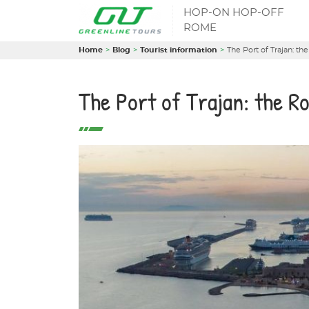
HOP-ON HOP-OFF
ROME
Home
Blog
Tourist information
The Port of Trajan: th
The Port of Trajan: the R