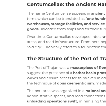
Centumcellae: the Ancient Na
The name Centumcellae appears in
ancient
term, which can be translated as “
one hundr
warehouses, storage facilities, and service
goods
unloaded from ships and for their sub
Over time, Centumcellae developed into a
t
areas, and road infrastructure. From here beg
“old city”—ironically refers to a foundation t
The Structure of the Port of Tr
The Port of Trajan was a
masterpiece of Ro
suggest the presence of a
harbor basin prot
waves and ensure access for ships even in ad
the technique of
opus caementicium
, made 
The port area was organized in a
rational an
administrative spaces, and road connections
unloading operations swift
, minimizing the