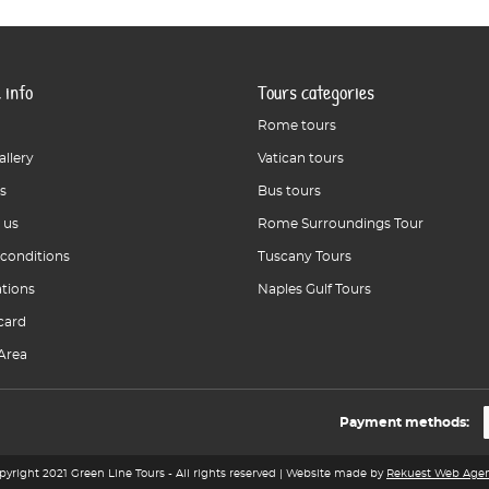
 info
Tours categories
Rome tours
allery
Vatican tours
s
Bus tours
 us
Rome Surroundings Tour
 conditions
Tuscany Tours
ations
Naples Gulf Tours
card
Area
Payment methods:
pyright 2021 Green Line Tours - All rights reserved | Website made by
Rekuest Web Age