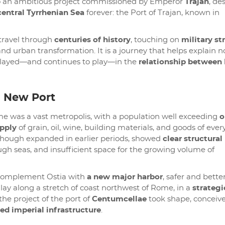
d to an ambitious project commissioned by Emperor
Trajan
, de
entral Tyrrhenian Sea
forever: the Port of Trajan, known in
o travel through
centuries of history
, touching on
military st
 and urban transformation. It is a journey that helps explain n
it played—and continues to play—in the
relationship betwee
a New Port
me was a vast metropolis, with a population well exceeding
o
pply
of grain, oil, wine, building materials, and goods of ever
although expanded in earlier periods, showed
clear structural
 rough seas, and insufficient space for the growing volume of
o complement Ostia with
a new major harbor
, safer and bette
lay along a stretch of coast northwest of Rome, in a
strategi
 the project of the port of
Centumcellae
took shape, conceiv
ged imperial infrastructure
.