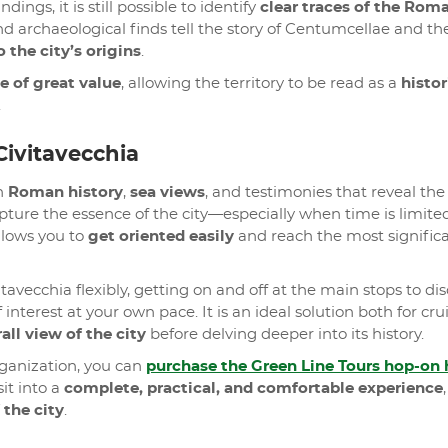
ngs, it is still possible to identify
clear traces of the Rom
d archaeological finds tell the story of Centumcellae and th
 the city’s origins
.
e of great value
, allowing the territory to be read as a
histor
.
Civitavecchia
gh
Roman history
,
sea views
, and testimonies that reveal the 
 capture the essence of the city—especially when time is limi
llows you to
get oriented easily
and reach the most signific
itavecchia flexibly, getting on and off at the main stops to di
 interest at your own pace. It is an ideal solution both for cru
rall view of the city
before delving deeper into its history.
rganization, you can
purchase the Green Line Tours hop-on 
it into a
complete, practical, and comfortable experience
,
 the city
.