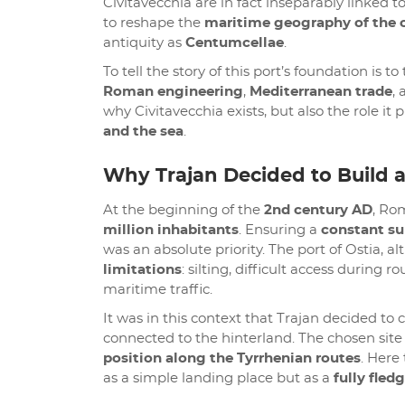
Civitavecchia are in fact inseparably linke
to reshape the
maritime geography of the c
antiquity as
Centumcellae
.
To tell the story of this port’s foundation is t
Roman engineering
,
Mediterranean trade
,
why Civitavecchia exists, but also the role 
and the sea
.
Why Trajan Decided to Build 
At the beginning of the
2nd century AD
, Ro
million inhabitants
. Ensuring a
constant su
was an absolute priority. The port of Ostia, 
limitations
: silting, difficult access during
maritime traffic.
It was in this context that Trajan decided t
connected to the hinterland. The chosen site 
position along the Tyrrhenian routes
. Here
as a simple landing place but as a
fully fled