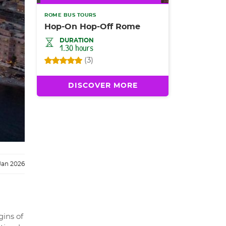
ROME BUS TOURS
Hop-On Hop-Off Rome
DURATION
1.30 hours
(3)
DISCOVER MORE
Jan 2026
gins of