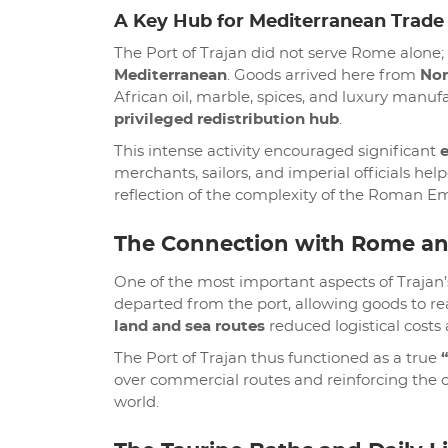
A Key Hub for Mediterranean Trade
The Port of Trajan did not serve Rome alone; 
Mediterranean
. Goods arrived here from
Nor
African oil, marble, spices, and luxury manu
privileged redistribution hub
.
This intense activity encouraged significant
merchants, sailors, and imperial officials he
reflection of the complexity of the Roman Emp
The Connection with Rome a
One of the most important aspects of Trajan’
departed from the port, allowing goods to rea
land and sea routes
reduced logistical costs 
The Port of Trajan thus functioned as a true
over commercial routes and reinforcing the ca
world.