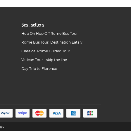
Best sellers
Hop On Hop Off Rome Bus Tour
Rome Bus Tour: Destination Eataly
Classical Rome Guided Tour
Vatican Tour - skip the line
Day Trip to Florence
ncy