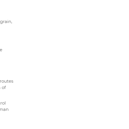
grain,
le
 routes
 of
rol
oman