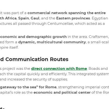
it was part of a
commercial network spanning the entire
th Africa
,
Spain
,
Gaul
, and the
Eastern provinces
. Egyptian 
factures all passed through Centumcellae, which acted as a
economic and demographic growth
in the area. Craftsmen,
lped form a
dynamic, multicultural community
, a small-sca
ire itself.
nd Communication Routes
s project was the
direct connection with Rome
. Roads and
ch the capital quickly and efficiently. This integrated system
and increased the security of supplies.
“gateway to the sea” for Rome
, strengthening imperial cont
pital’s role as the
economic and political center
of the R