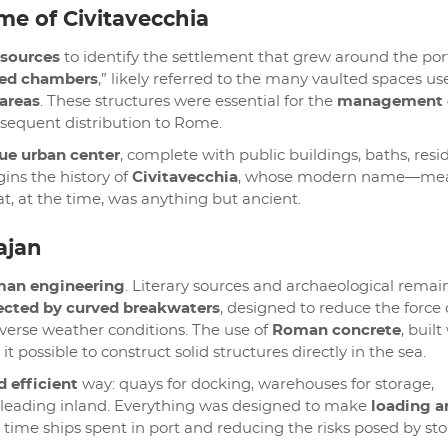
me of Civitavecchia
 sources
to identify the settlement that grew around the por
ed chambers
,” likely referred to the many vaulted spaces us
 areas
. These structures were essential for the
management 
sequent distribution to Rome.
rue urban center
, complete with public buildings, baths, resi
ins the history of
Civitavecchia
, whose modern name—me
hat, at the time, was anything but ancient.
ajan
man engineering
. Literary sources and archaeological remai
ected by curved breakwaters
, designed to reduce the force 
verse weather conditions. The use of
Roman concrete
, built
it possible to construct solid structures directly in the sea.
d efficient
way: quays for docking, warehouses for storage,
 leading inland. Everything was designed to make
loading a
 time ships spent in port and reducing the risks posed by st