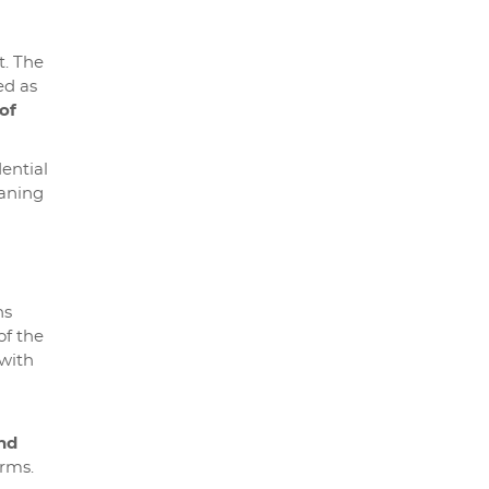
t. The
ed as
of
dential
aning
ns
of the
 with
nd
orms.