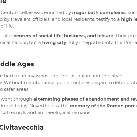
fe
 of Centumcellae was enriched by
major bath complexes
, suc
d by travelers, officials, and local residents, testify to a
high l
f life.
t also
centers of social life, business, and leisure
. Their pr
nical harbor, but a
living city
, fully integrated into the Rom
iddle Ages
 barbarian invasions, the Port of Trajan and the city of
e
. Without maintenance, port structures began to deteriorat
 safer areas.
t went through
alternating phases of abandonment and rev
e know today. Nevertheless, the
memory of the Roman port
rical records and archaeological remains.
 Civitavecchia