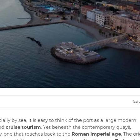
23 
ally by sea, it is easy to think of the port as a large modern
nd
cruise tourism
. Yet beneath the contemporary quays,
y, one that reaches back to the
Roman Imperial age
. The ori