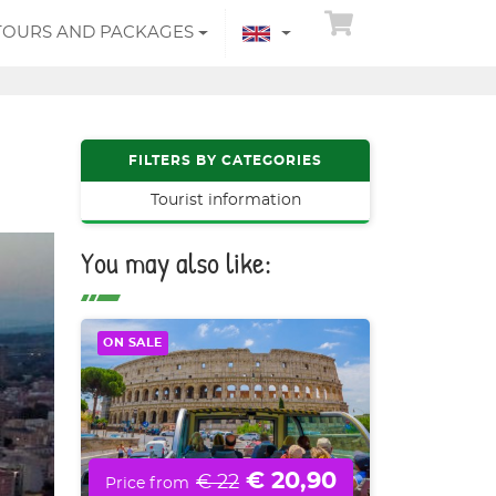
TOURS AND PACKAGES
FILTERS BY CATEGORIES
Tourist information
You may also like:
ON SALE
€ 20,90
€ 22
Price from