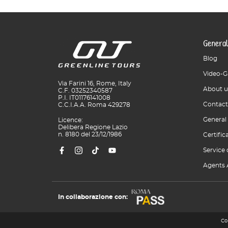
General
Blog
Video-G
Via Farini 16, Rome, Italy
About u
C.F. 03252340587
P.I. IT01176141008
Contact
C.C.I.A.A. Roma 429278
General
Licence:
Delibera Regione Lazio
n. 8180 del 23/12/1986
Certific
Service 
Agents 
In collaborazione con:
Co