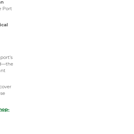
an
e Port
ical
port’s
ted—the
ant
scover
ise
hop-