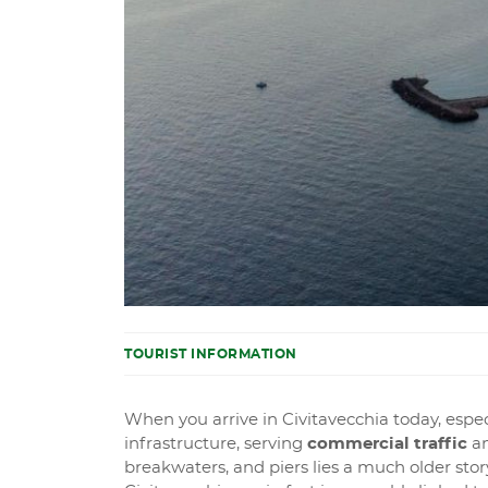
TOURIST INFORMATION
When you arrive in Civitavecchia today, especi
infrastructure, serving
commercial traffic
a
breakwaters, and piers lies a much older stor