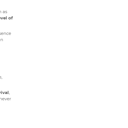
h as
evel of
esence
an
e,
ival
,
never