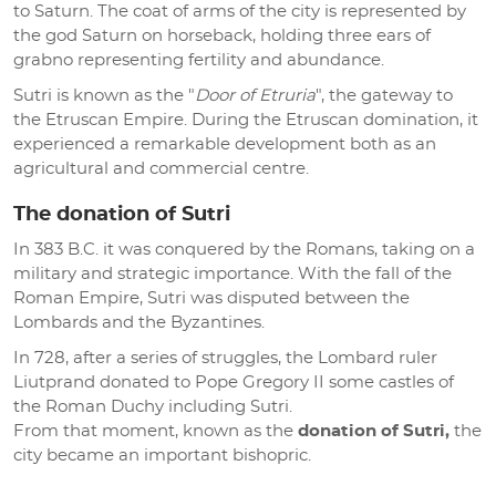
to Saturn. The coat of arms of the city is represented by
the god Saturn on horseback, holding three ears of
grabno representing fertility and abundance.
Sutri is known as the "
Door of Etruria
", the gateway to
the Etruscan Empire. During the Etruscan domination, it
experienced a remarkable development both as an
agricultural and commercial centre.
The donation of Sutri
In 383 B.C. it was conquered by the Romans, taking on a
military and strategic importance. With the fall of the
Roman Empire, Sutri was disputed between the
Lombards and the Byzantines.
In 728, after a series of struggles, the Lombard ruler
Liutprand donated to Pope Gregory II some castles of
the Roman Duchy including Sutri.
From that moment, known as the
donation of Sutri,
the
city became an important bishopric.