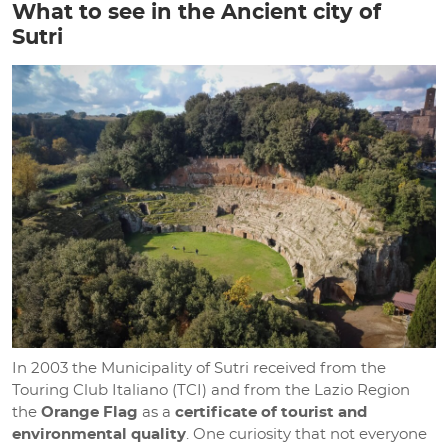
What to see in the Ancient city of
Sutri
In 2003 the Municipality of Sutri received from the
Touring Club Italiano (TCI) and from the Lazio Region
the
Orange Flag
as a
certificate of tourist and
environmental quality
. One curiosity that not everyone