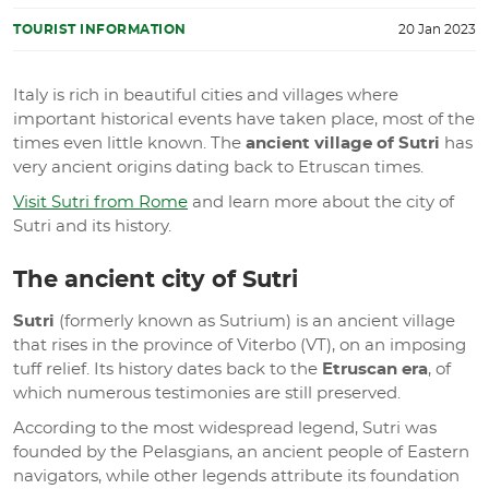
TOURIST INFORMATION
20 Jan 2023
Italy is rich in beautiful cities and villages where
important historical events have taken place, most of the
times even little known. The
ancient village of Sutri
has
very ancient origins dating back to Etruscan times.
Visit Sutri from Rome
and learn more about the city of
Sutri and its history.
The ancient city of Sutri
Sutri
(formerly known as Sutrium) is an ancient village
that rises in the province of Viterbo (VT), on an imposing
tuff relief. Its history dates back to the
Etruscan era
, of
which numerous testimonies are still preserved.
According to the most widespread legend, Sutri was
founded by the Pelasgians, an ancient people of Eastern
navigators, while other legends attribute its foundation