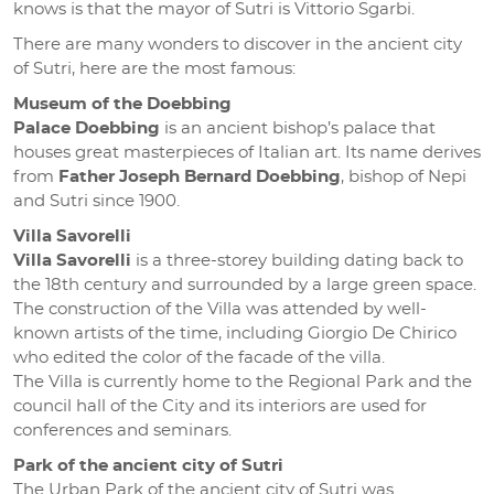
knows is that the mayor of Sutri is Vittorio Sgarbi.
There are many wonders to discover in the ancient city
of Sutri, here are the most famous:
Museum of the Doebbing
Palace Doebbing
is an ancient bishop’s palace that
houses great masterpieces of Italian art. Its name derives
from
Father Joseph Bernard Doebbing
, bishop of Nepi
and Sutri since 1900.
Villa Savorelli
Villa Savorelli
is a three-storey building dating back to
the 18th century and surrounded by a large green space.
The construction of the Villa was attended by well-
known artists of the time, including Giorgio De Chirico
who edited the color of the facade of the villa.
The Villa is currently home to the Regional Park and the
council hall of the City and its interiors are used for
conferences and seminars.
Park of the ancient city of Sutri
The Urban Park of the ancient city of Sutri was