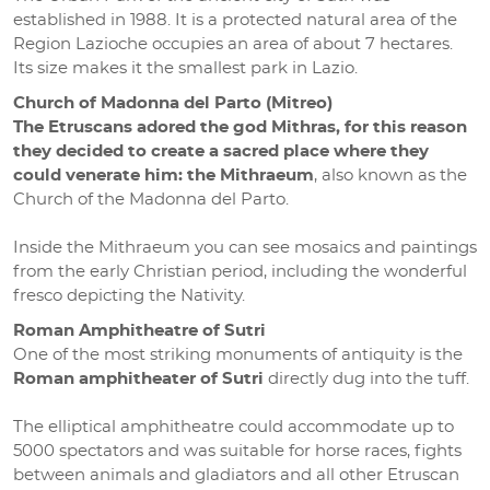
established in 1988. It is a protected natural area of the
Region Lazioche occupies an area of about 7 hectares.
Its size makes it the smallest park in Lazio.
Church of Madonna del Parto (Mitreo)
The Etruscans adored the god Mithras, for this reason
they decided to create a sacred place where they
could venerate him: the Mithraeum
, also known as the
Church of the Madonna del Parto.
Inside the Mithraeum you can see mosaics and paintings
from the early Christian period, including the wonderful
fresco depicting the Nativity.
Roman Amphitheatre of Sutri
One of the most striking monuments of antiquity is the
Roman amphitheater of Sutri
directly dug into the tuff.
The elliptical amphitheatre could accommodate up to
5000 spectators and was suitable for horse races, fights
between animals and gladiators and all other Etruscan