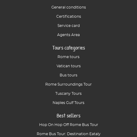
General conditions
Certifications
Service card
Agents Area
Tours categories
Rome tours
Vatican tours
Bus tours
Rome Surroundings Tour
Tuscany Tours
Naples Gulf Tours
Best sellers
Hop On Hop Off Rome Bus Tour
Rome Bus Tour: Destination Eataly