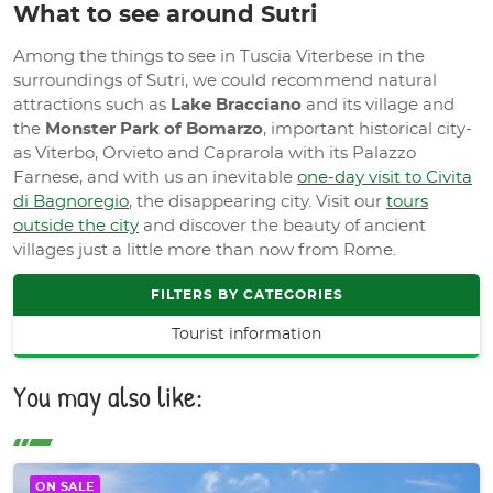
What to see around Sutri
Among the things to see in Tuscia Viterbese in the
surroundings of Sutri, we could recommend natural
attractions such as
Lake Bracciano
and its village and
the
Monster Park of Bomarzo
, important historical city-
as Viterbo, Orvieto and Caprarola with its Palazzo
Farnese, and with us an inevitable
one-day visit to Civita
di Bagnoregio
, the disappearing city. Visit our
tours
outside the city
and discover the beauty of ancient
villages just a little more than now from Rome.
FILTERS BY CATEGORIES
Tourist information
You may also like:
ON SALE