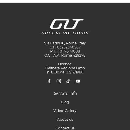
Via Farini 16, Rome, Italy
C.F. 03252340587
P.I. IT01176141008
C.C.I.A.A. Roma 429278
Licence:
Delibera Regione Lazio
n. 8180 del 23/12/1986
General info
Blog
Video-Gallery
About us
Contact us