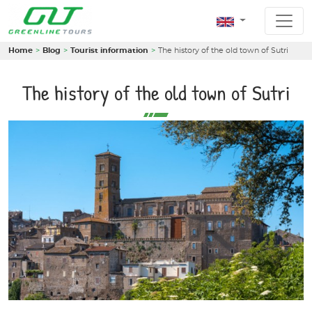
Home
Blog
Tourist information
The history of the old town of Sutri
The history of the old town of Sutri