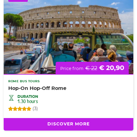
€ 20,90
€ 22
Price from
ROME BUS TOURS
Hop-On Hop-Off Rome
DURATION
1.30 hours
(3)
DISCOVER MORE