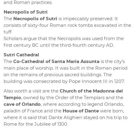
and Roman practices.
Necropolis of Sutri
The
Necropolis of Sutri
is impeccably preserved. It
consists of sixty-four Roman rock tombs excavated in the
tuff.
Scholars argue that the Necropolis was used from the
first century BC until the third-fourth century AD.
Sutri Cathedral
The
Co-Cathedral of Santa Maria Assunta
is the city’s
main place of worship. It was built in the Roman period
on the remains of previous sacred buildings. The
building was consecrated by Pope Innocent III in 1207.
Also worth a visit are the
Church of the Madonna del
Tempio
, owned by the Order of the Templars and the
cave of Orlando
, where according to legend Orlando,
paladin of France and the
House of Dante
were born,
where it is said that Dante Alighieri stayed on his trip to
Rome for the Jubilee of 1300.