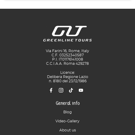
Via Farini 16, Rome, Italy
C.F. 03252340587
P.I. IT01176141008
C.C.I.A.A. Roma 429278
Licence:
Delibera Regione Lazio
n. 8180 del 23/12/1986
General info
Blog
Video-Gallery
About us