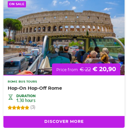
ON SALE
€ 20,90
€ 22
Price from
ROME BUS TOURS
Hop-On Hop-Off Rome
DURATION
1.30 hours
(3)
DISCOVER MORE