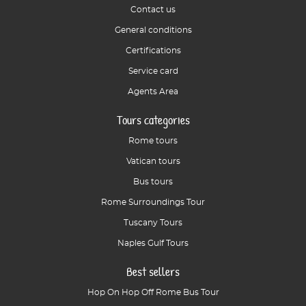
Contact us
General conditions
Certifications
Service card
Agents Area
Tours categories
Rome tours
Vatican tours
Bus tours
Rome Surroundings Tour
Tuscany Tours
Naples Gulf Tours
Best sellers
Hop On Hop Off Rome Bus Tour