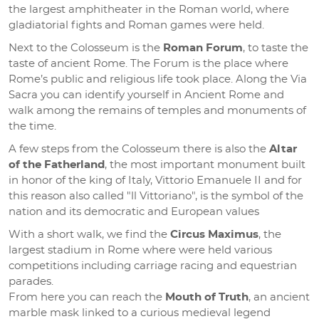
the largest amphitheater in the Roman world, where
gladiatorial fights and Roman games were held.
Next to the Colosseum is the
Roman Forum
, to taste the
taste of ancient Rome. The Forum is the place where
Rome’s public and religious life took place. Along the Via
Sacra you can identify yourself in Ancient Rome and
walk among the remains of temples and monuments of
the time.
A few steps from the Colosseum there is also the
Altar
of the Fatherland
, the most important monument built
in honor of the king of Italy, Vittorio Emanuele II and for
this reason also called "ll Vittoriano", is the symbol of the
nation and its democratic and European values
With a short walk, we find the
Circus Maximus
, the
largest stadium in Rome where were held various
competitions including carriage racing and equestrian
parades.
From here you can reach the
Mouth of Truth
, an ancient
marble mask linked to a curious medieval legend