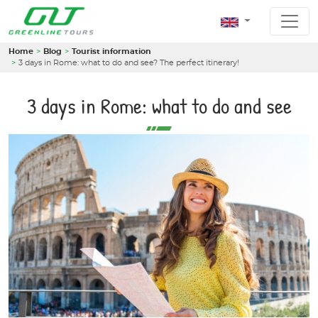
Home
Blog
Tourist information
3 days in Rome: what to do and see? The perfect itinerary!
3 days in Rome: what to do and see