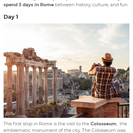
spend 3 days in Rome
between history, culture, and fun.
Day 1
The first stop in Rome is the visit to the
Colosseum
, the
emblematic monument of the city. The Colosseum was