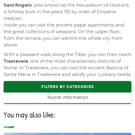
Sant'Angelo
(also known as the
Mausoleum of Hadrian
),
a fortress built in the years 135 by order of Emperor
Hadrian,
Inside you can visit the ancient papal apartments and
the great collections of weapons. On the upper floor,
from the terrace, you can admire the whole city from
above.
With a pleasant walk along the Tiber, you can then reach
Trastevere
, one of the most characteristic districts of
Rome. In Trastevere, you can visit the ancient Basilica of
Santa Maria in Trastevere and satisfy your culinary needs.
FILTERS BY CATEGORIES
Tourist information
You may also like: