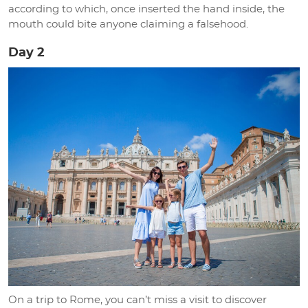
according to which, once inserted the hand inside, the
mouth could bite anyone claiming a falsehood.
Day 2
On a trip to Rome, you can’t miss a visit to discover