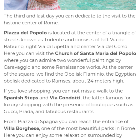
The third and last day you can dedicate to the visit to the
historic center of Rome.
Piazza del Popolo
is located at the center of a triangle of
streets known as Tridente and consists of: left Via del
Babuino, right Via di Ripetta and center Via del Corso.
Here you can visit the
Church of Santa Maria del Popolo
where you can admire two wonderful paintings by
Caravaggio and some Renaissance works. At the center
of the square, we find the Obelisk Flaminio, the Egyptian
obelisk dedicated to Ramses, about 24 meters high.
If you love shopping, you can not miss a walk to the
Spanish Steps
and
Via Condotti
, the latter famous for
luxury shopping with the presence of boutiques such as
Gucci, Prada, and fabulous restaurants.
From Piazza di Spagna you can reach the entrance of
Villa Borghese
, one of the most beautiful parks in Rome.
Here you can enjoy some relaxation surrounded by