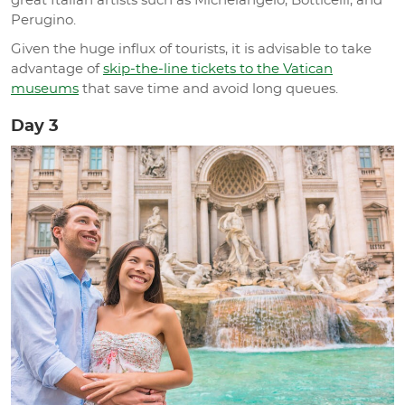
great Italian artists such as Michelangelo, Botticelli, and
Perugino.
Given the huge influx of tourists, it is advisable to take
advantage of
skip-the-line tickets to the Vatican
museums
that save time and avoid long queues.
Day 3