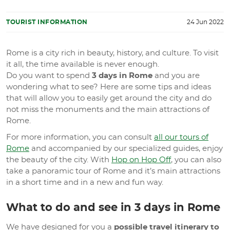
TOURIST INFORMATION
24 Jun 2022
Rome is a city rich in beauty, history, and culture. To visit
it all, the time available is never enough.
Do you want to spend
3 days in Rome
and you are
wondering what to see? Here are some tips and ideas
that will allow you to easily get around the city and do
not miss the monuments and the main attractions of
Rome.
For more information, you can consult
all our tours of
Rome
and accompanied by our specialized guides, enjoy
the beauty of the city. With
Hop on Hop Off
, you can also
take a panoramic tour of Rome and it’s main attractions
in a short time and in a new and fun way.
What to do and see in 3 days in Rome
We have designed for you a
possible travel itinerary to