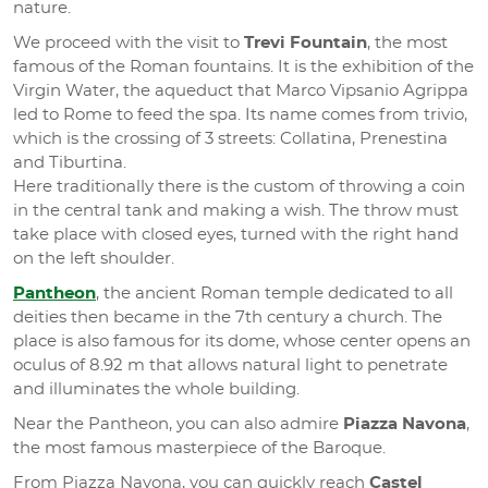
nature.
We proceed with the visit to
Trevi Fountain
, the most
famous of the Roman fountains. It is the exhibition of the
Virgin Water, the aqueduct that Marco Vipsanio Agrippa
led to Rome to feed the spa. Its name comes from trivio,
which is the crossing of 3 streets: Collatina, Prenestina
and Tiburtina.
Here traditionally there is the custom of throwing a coin
in the central tank and making a wish. The throw must
take place with closed eyes, turned with the right hand
on the left shoulder.
Pantheon
, the ancient Roman temple dedicated to all
deities then became in the 7th century a church. The
place is also famous for its dome, whose center opens an
oculus of 8.92 m that allows natural light to penetrate
and illuminates the whole building.
Near the Pantheon, you can also admire
Piazza Navona
,
the most famous masterpiece of the Baroque.
From Piazza Navona, you can quickly reach
Castel