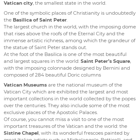
Vatican city
, the smallest state in the world.
One of the symbolic places of Christianity is undoubtedly
the
Basilica of Saint Peter
.
The largest church in the world, with the imposing dome
that rises above the roofs of the Eternal City and the
immense artistic richness, among which the grandeur of
the statue of Saint Peter stands out.
At the foot of the Basilica is one of the most beautiful
and largest squares in the world:
Saint Peter’s Square
,
with the imposing colonnade designed by Bernini and
composed of 284 beautiful Doric columns
Vatican Museums
are the national museum of the
Vatican City which are exhibited the largest and most
important collections in the world collected by the popes
over the centuries. They also include some of the most
exclusive places of the Apostolic Palaces.
Of course, you cannot miss a visit to one of the most
important treasures of the Vatican and the world: the
Sistine Chapel
, with its wonderful frescoes painted by