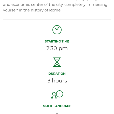
and economic center of the city, completely immersing
yourself in the history of Rome.
STARTING TIME
2:30 pm
DURATION
3 hours
MULTI-LANGUAGE
-