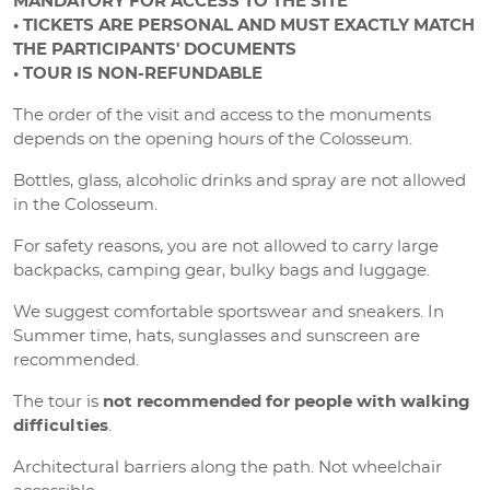
MANDATORY FOR ACCESS TO THE SITE
• TICKETS ARE PERSONAL AND MUST EXACTLY MATCH
THE PARTICIPANTS' DOCUMENTS
• TOUR IS NON-REFUNDABLE
The order of the visit and access to the monuments
depends on the opening hours of the Colosseum.
Bottles, glass, alcoholic drinks and spray are not allowed
in the Colosseum.
For safety reasons, you are not allowed to carry large
backpacks, camping gear, bulky bags and luggage.
We suggest comfortable sportswear and sneakers. In
Summer time, hats, sunglasses and sunscreen are
recommended.
The tour is
not recommended for people with walking
difficulties
.
Architectural barriers along the path. Not wheelchair