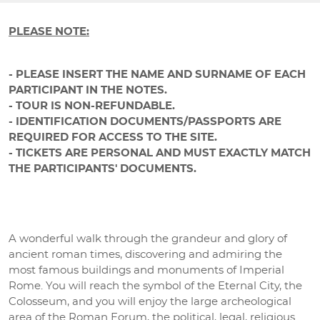
PLEASE NOTE:
- PLEASE INSERT THE NAME AND SURNAME OF EACH
PARTICIPANT IN THE NOTES.
- TOUR IS NON-REFUNDABLE.
- IDENTIFICATION DOCUMENTS/PASSPORTS ARE
REQUIRED FOR ACCESS TO THE SITE.
- TICKETS ARE PERSONAL AND MUST EXACTLY MATCH
THE PARTICIPANTS' DOCUMENTS.
A wonderful walk through the grandeur and glory of
ancient roman times, discovering and admiring the
most famous buildings and monuments of Imperial
Rome. You will reach the symbol of the Eternal City, the
Colosseum, and you will enjoy the large archeological
area of the Roman Forum, the political, legal, religious