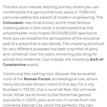
This tour is an intense, exciting journey where you can
contemplate the genius that took place in 70/80 AD,
centuries before the advent of modern engineering. The
Colosseum
was once known as the most famous
meeting place in the world; it is estimated that the
amphitheater once hosted 50,000/80,000 spectators.
Here you can breathe the atmosphere of the evocative
past of a place that is also bloody. The imposing structure
for very different purposes has been a symbol of glory
and contempt over the years, remaining standing for
almost two millennia. Just outside, the imposing
Arch of
Constantine
awaits.
Continuing the walking tour, discover the excavated
ruins of the
Roman Forum
archaeological site, where
many structures remain intact to this day. For a city
founded in 753 BC, this is no small feat. We will never
know. What we do know is that Rome has gained
popularity in 2,000 years and now it comes from the
nickname Eternal City which fits perfectly. You can