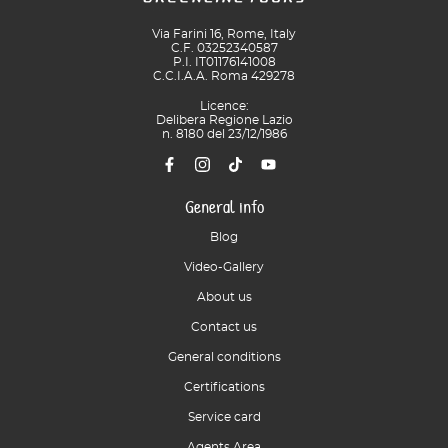
Via Farini 16, Rome, Italy
C.F. 03252340587
P.I. IT01176141008
C.C.I.A.A. Roma 429278
Licence:
Delibera Regione Lazio
n. 8180 del 23/12/1986
General info
Blog
Video-Gallery
About us
Contact us
General conditions
Certifications
Service card
Agents Area