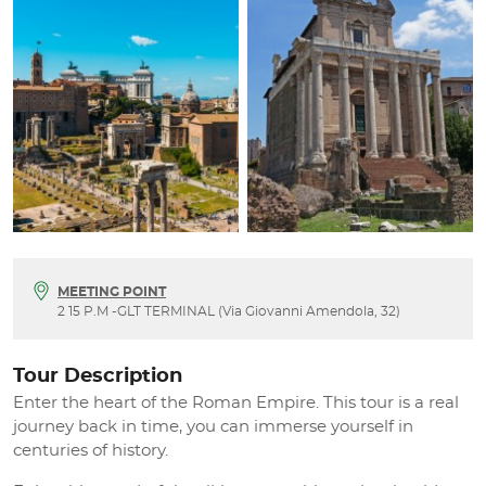
MEETING POINT
2 15 P.M -GLT TERMINAL (Via Giovanni Amendola, 32)
Tour Description
Enter the heart of the Roman Empire. This tour is a real
journey back in time, you can immerse yourself in
centuries of history.