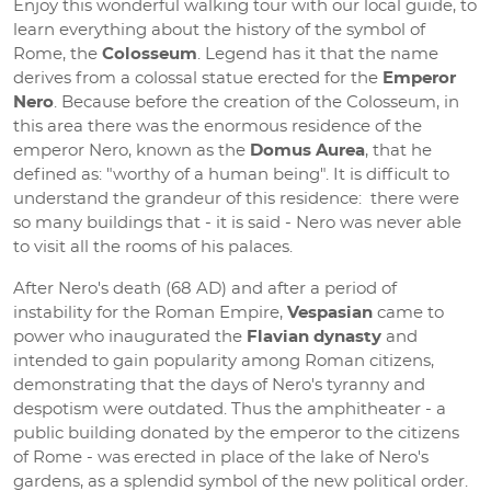
Enjoy this wonderful walking tour with our local guide, to
learn everything about the history of the symbol of
Rome, the
Colosseum
. Legend has it that the name
derives from a colossal statue erected for the
Emperor
Nero
. Because before the creation of the Colosseum, in
this area there was the enormous residence of the
emperor Nero, known as the
Domus Aurea
, that he
defined as: "worthy of a human being". It is difficult to
understand the grandeur of this residence: there were
so many buildings that - it is said - Nero was never able
to visit all the rooms of his palaces.
After Nero's death (68 AD) and after a period of
instability for the Roman Empire,
Vespasian
came to
power who inaugurated the
Flavian dynasty
and
intended to gain popularity among Roman citizens,
demonstrating that the days of Nero's tyranny and
despotism were outdated. Thus the amphitheater - a
public building donated by the emperor to the citizens
of Rome - was erected in place of the lake of Nero's
gardens, as a splendid symbol of the new political order.