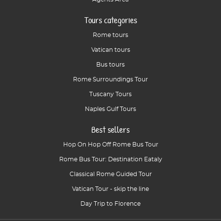
Tours categories
Rome tours
Vatican tours
Bus tours
Rome Surroundings Tour
Tuscany Tours
Naples Gulf Tours
Best sellers
Hop On Hop Off Rome Bus Tour
Rome Bus Tour: Destination Eataly
Classical Rome Guided Tour
Vatican Tour - skip the line
Day Trip to Florence