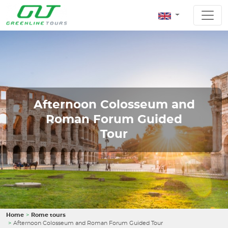
Afternoon Colosseum and
Roman Forum Guided
Tour
Home
Rome tours
Afternoon Colosseum and Roman Forum Guided Tour