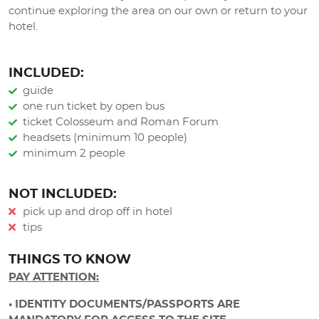
continue exploring the area on our own or return to your
hotel.
INCLUDED:
guide
one run ticket by open bus
ticket Colosseum and Roman Forum
headsets (minimum 10 people)
minimum 2 people
NOT INCLUDED:
pick up and drop off in hotel
tips
THINGS TO KNOW
PAY ATTENTION:
• IDENTITY DOCUMENTS/PASSPORTS ARE