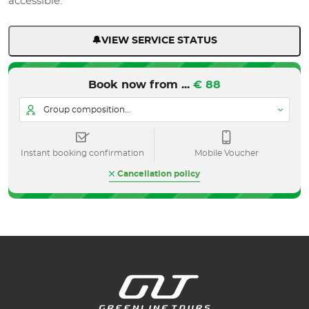
accessible.
🔔VIEW SERVICE STATUS
Book now from ...
€ 88
Group composition...
Instant booking confirmation
Mobile Voucher
Cancellation policy