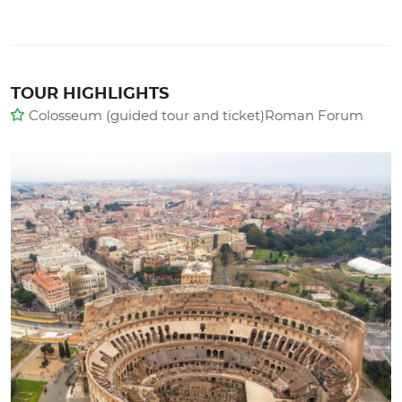
TOUR HIGHLIGHTS
Colosseum (guided tour and ticket)Roman Forum