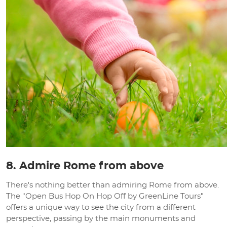
8. Admire Rome from above
There's nothing better than admiring Rome from above.
The "Open Bus Hop On Hop Off by GreenLine Tours"
offers a unique way to see the city from a different
perspective, passing by the main monuments and