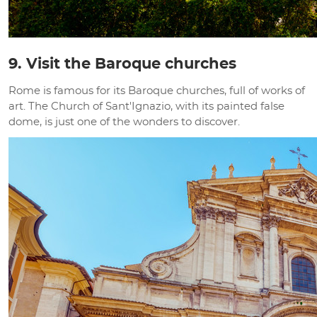
9. Visit the Baroque churches
Rome is famous for its Baroque churches, full of works of
art. The Church of Sant'Ignazio, with its painted false
dome, is just one of the wonders to discover.