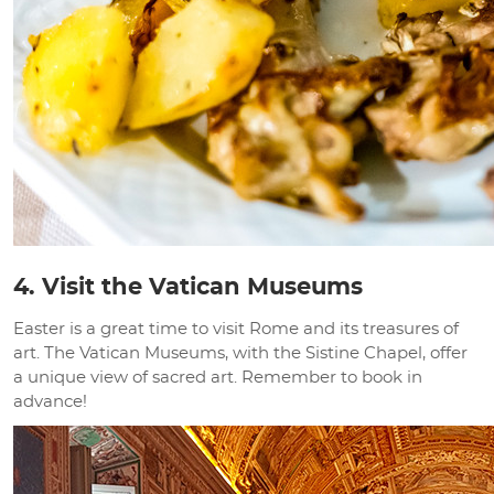
4. Visit the Vatican Museums
Easter is a great time to visit Rome and its treasures of
art. The Vatican Museums, with the Sistine Chapel, offer
a unique view of sacred art. Remember to book in
advance!