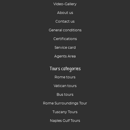
Video-Gallery
About us
Contact us
General conditions
Certifications
Service card
Agents Area
Tours categories
Rome tours
Vatican tours
Bus tours
Rome Surroundings Tour
Tuscany Tours
Naples Gulf Tours