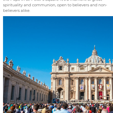
spirituality and communion, open to believers and non-
believers alike.