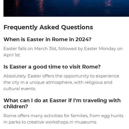
Frequently Asked Questions
When is Easter in Rome in 2024?
Easter falls on March 31st, followed by Easter Monday on
April 1st.
Is Easter a good time to visit Rome?
Absolutely. Easter offers the opportunity to experience
the city in a unique atmosphere, with religious and
cultural events.
What can I do at Easter if I'm traveling with
children?
Rome offers many activities for families, from egg hunts
in parks to creative workshops in museums.