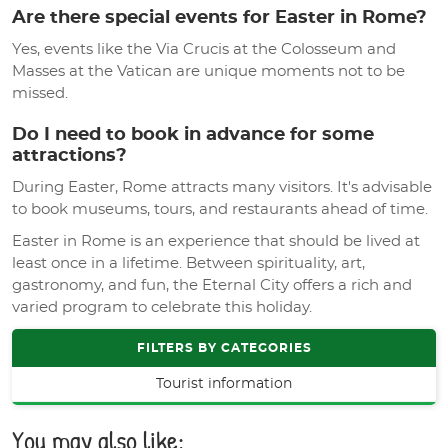
Are there special events for Easter in Rome?
Yes, events like the Via Crucis at the Colosseum and
Masses at the Vatican are unique moments not to be
missed.
Do I need to book in advance for some
attractions?
During Easter, Rome attracts many visitors. It's advisable
to book museums, tours, and restaurants ahead of time.
Easter in Rome is an experience that should be lived at
least once in a lifetime. Between spirituality, art,
gastronomy, and fun, the Eternal City offers a rich and
varied program to celebrate this holiday.
FILTERS BY CATEGORIES
Tourist information
You may also like: