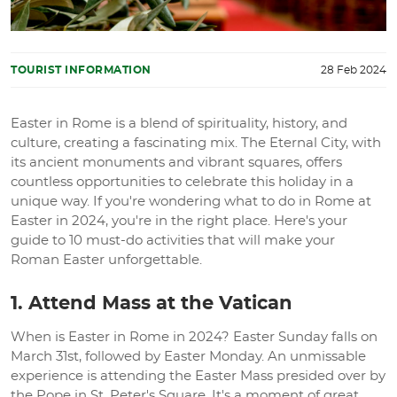
TOURIST INFORMATION
28 Feb 2024
Easter in Rome is a blend of spirituality, history, and
culture, creating a fascinating mix. The Eternal City, with
its ancient monuments and vibrant squares, offers
countless opportunities to celebrate this holiday in a
unique way. If you're wondering what to do in Rome at
Easter in 2024, you're in the right place. Here's your
guide to 10 must-do activities that will make your
Roman Easter unforgettable.
1. Attend Mass at the Vatican
When is Easter in Rome in 2024? Easter Sunday falls on
March 31st, followed by Easter Monday. An unmissable
experience is attending the Easter Mass presided over by
the Pope in St. Peter's Square. It's a moment of great