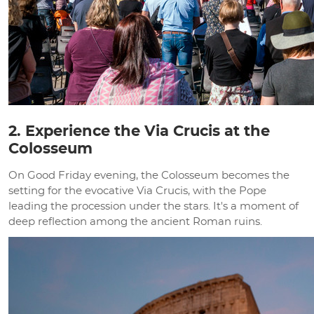
2. Experience the Via Crucis at the
Colosseum
On Good Friday evening, the Colosseum becomes the
setting for the evocative Via Crucis, with the Pope
leading the procession under the stars. It's a moment of
deep reflection among the ancient Roman ruins.