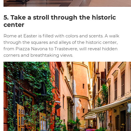
5. Take a stroll through the historic
center
Rome at Easter is filled with colors and scents. A walk
through the squares and alleys of the historic center,
from Piazza Navona to Trastevere, will reveal hidden
corners and breathtaking views.