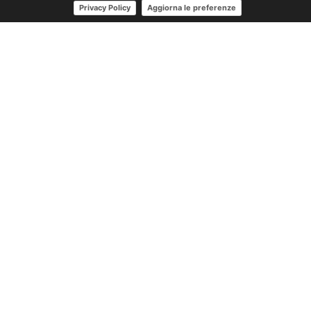
Aggiorna le preferenze
Privacy Policy