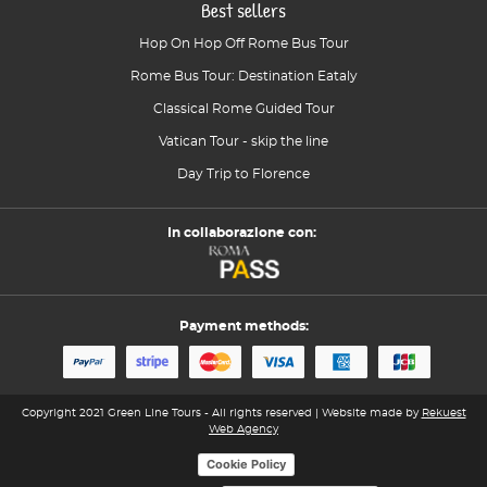
Best sellers
Hop On Hop Off Rome Bus Tour
Rome Bus Tour: Destination Eataly
Classical Rome Guided Tour
Vatican Tour - skip the line
Day Trip to Florence
In collaborazione con:
Payment methods:
Copyright 2021 Green Line Tours - All rights reserved | Website made by
Rekuest
Web Agency
Cookie Policy