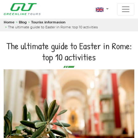
Home
Blog
Tourist information
The ultimate guide to Easter in Rome: top 10 activities
The ultimate guide to Easter in Rome:
top 10 activities