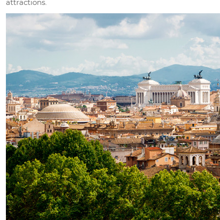
attractions.