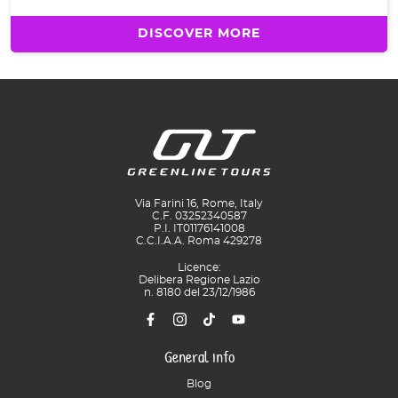
DISCOVER MORE
Via Farini 16, Rome, Italy
C.F. 03252340587
P.I. IT01176141008
C.C.I.A.A. Roma 429278
Licence:
Delibera Regione Lazio
n. 8180 del 23/12/1986
General info
Blog