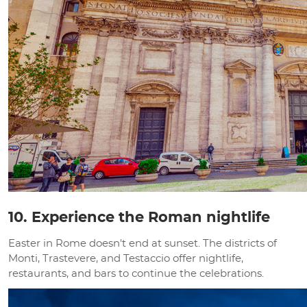
10. Experience the Roman nightlife
Easter in Rome doesn't end at sunset. The districts of
Monti, Trastevere, and Testaccio offer nightlife,
restaurants, and bars to continue the celebrations.