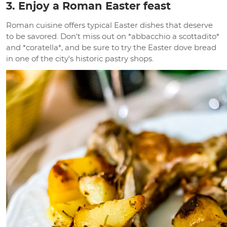
3. Enjoy a Roman Easter feast
Roman cuisine offers typical Easter dishes that deserve
to be savored. Don't miss out on *abbacchio a scottadito*
and *coratella*, and be sure to try the Easter dove bread
in one of the city's historic pastry shops.