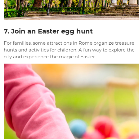
7. Join an Easter egg hunt
For families, some attractions in Rome organize treasure
hunts and activities for children. A fun way to explore the
city and experience the magic of Easter.