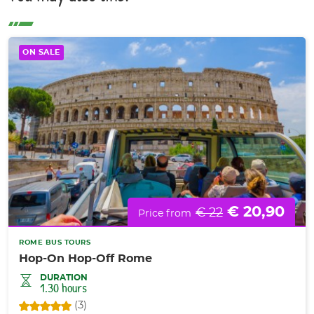
ON SALE
€ 20,90
€ 22
Price from
ROME BUS TOURS
Hop-On Hop-Off Rome
DURATION
1.30 hours
(3)