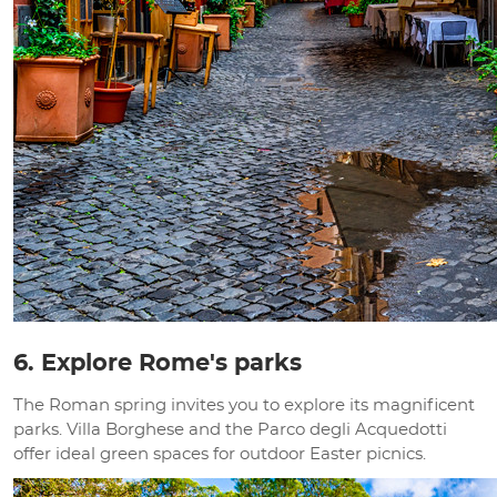
6. Explore Rome's parks
The Roman spring invites you to explore its magnificent
parks. Villa Borghese and the Parco degli Acquedotti
offer ideal green spaces for outdoor Easter picnics.