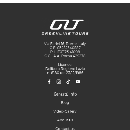
Via Farini 16, Rome, Italy
C.F. 03252340587
P.I. IT01176141008
C.C.I.A.A. Roma 429278
Licence:
Delibera Regione Lazio
n. 8180 del 23/12/1986
General info
Blog
Video-Gallery
About us
Contact us