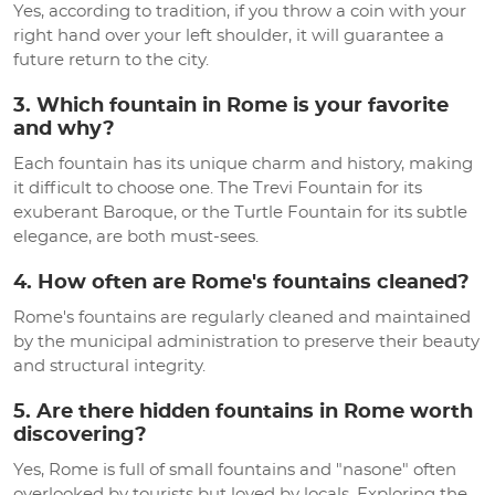
Yes, according to tradition, if you throw a coin with your
right hand over your left shoulder, it will guarantee a
future return to the city.
3. Which fountain in Rome is your favorite
and why?
Each fountain has its unique charm and history, making
it difficult to choose one. The Trevi Fountain for its
exuberant Baroque, or the Turtle Fountain for its subtle
elegance, are both must-sees.
4. How often are Rome's fountains cleaned?
Rome's fountains are regularly cleaned and maintained
by the municipal administration to preserve their beauty
and structural integrity.
5. Are there hidden fountains in Rome worth
discovering?
Yes, Rome is full of small fountains and "nasone" often
overlooked by tourists but loved by locals. Exploring the