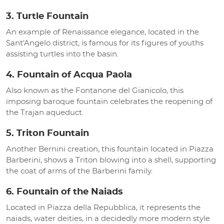
3. Turtle Fountain
An example of Renaissance elegance, located in the
Sant'Angelo district, is famous for its figures of youths
assisting turtles into the basin.
4. Fountain of Acqua Paola
Also known as the Fontanone del Gianicolo, this
imposing baroque fountain celebrates the reopening of
the Trajan aqueduct.
5. Triton Fountain
Another Bernini creation, this fountain located in Piazza
Barberini, shows a Triton blowing into a shell, supporting
the coat of arms of the Barberini family.
6. Fountain of the Naiads
Located in Piazza della Repubblica, it represents the
naiads, water deities, in a decidedly more modern style