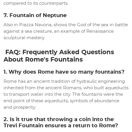
compared to its counterparts.
7. Fountain of Neptune
Also in Piazza Navona, shows the God of the sea in battle
against a sea creature, an example of Renaissance
sculptural mastery.
FAQ: Frequently Asked Questions
About Rome's Fountains
1. Why does Rome have so many fountains?
Rome has an ancient tradition of hydraulic engineering
inherited from the ancient Romans, who built aqueducts
to transport water into the city. The fountains were the
end point of these aqueducts, symbols of abundance
and prosperity.
2. Is it true that throwing a coin into the
Trevi Fountain ensures a return to Rome?