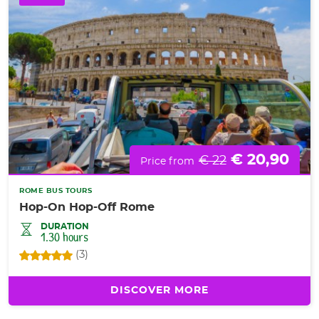
€ 20,90
€ 22
Price from
ROME BUS TOURS
Hop-On Hop-Off Rome
DURATION
1.30 hours
(3)
DISCOVER MORE