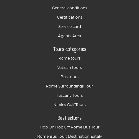
General conditions
Certifications
Service card
Agents Area
Tours categories
Rome tours
Vatican tours
Bus tours
Rome Surroundings Tour
Tuscany Tours
Naples Gulf Tours
Best sellers
Hop On Hop Off Rome Bus Tour
Rome Bus Tour: Destination Eataly