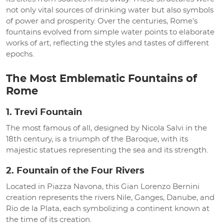
not only vital sources of drinking water but also symbols
of power and prosperity. Over the centuries, Rome's
fountains evolved from simple water points to elaborate
works of art, reflecting the styles and tastes of different
epochs.
The Most Emblematic Fountains of
Rome
1. Trevi Fountain
The most famous of all, designed by Nicola Salvi in the
18th century, is a triumph of the Baroque, with its
majestic statues representing the sea and its strength.
2. Fountain of the Four Rivers
Located in Piazza Navona, this Gian Lorenzo Bernini
creation represents the rivers Nile, Ganges, Danube, and
Rio de la Plata, each symbolizing a continent known at
the time of its creation.