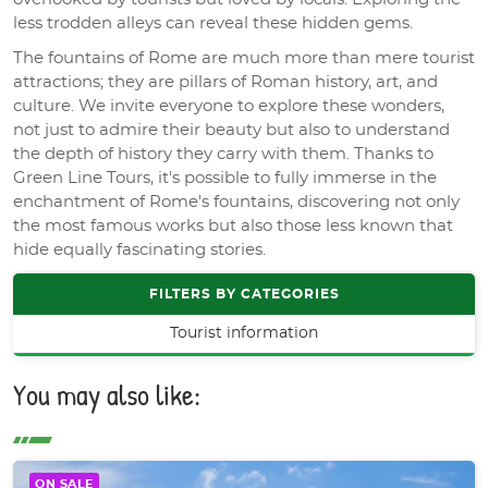
less trodden alleys can reveal these hidden gems.
The fountains of Rome are much more than mere tourist
attractions; they are pillars of Roman history, art, and
culture. We invite everyone to explore these wonders,
not just to admire their beauty but also to understand
the depth of history they carry with them. Thanks to
Green Line Tours, it's possible to fully immerse in the
enchantment of Rome's fountains, discovering not only
the most famous works but also those less known that
hide equally fascinating stories.
FILTERS BY CATEGORIES
Tourist information
You may also like:
ON SALE