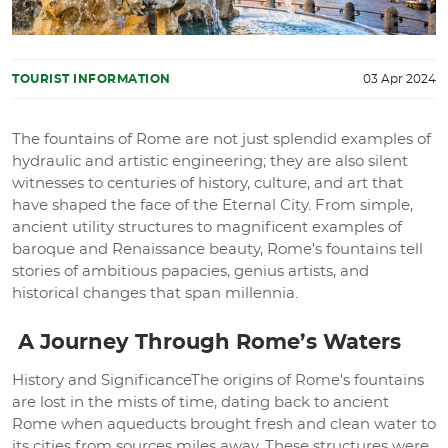
TOURIST INFORMATION
03 Apr 2024
The fountains of Rome are not just splendid examples of
hydraulic and artistic engineering; they are also silent
witnesses to centuries of history, culture, and art that
have shaped the face of the Eternal City. From simple,
ancient utility structures to magnificent examples of
baroque and Renaissance beauty, Rome's fountains tell
stories of ambitious papacies, genius artists, and
historical changes that span millennia.
A Journey Through Rome’s Waters
History and SignificanceThe origins of Rome's fountains
are lost in the mists of time, dating back to ancient
Rome when aqueducts brought fresh and clean water to
its cities from sources miles away. These structures were