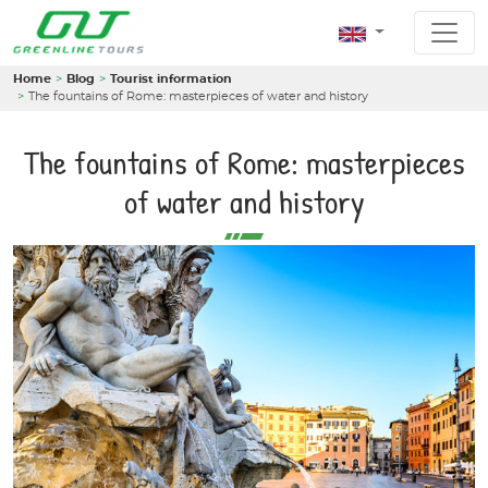
Home
Blog
Tourist information
The fountains of Rome: masterpieces of water and history
The fountains of Rome: masterpieces
of water and history